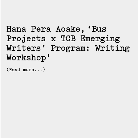
Hana Pera Aoake
Bus
Projects x TCB Emerging
Writers’ Program: Writing
Workshop
(Read more...)