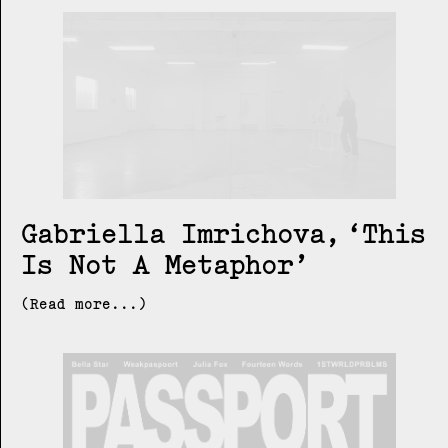
Gabriella Imrichova
This
Is Not A Metaphor
(Read more...)