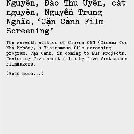
Nguyên, Đào Thu Uyên, cát
nguyên, Nguyễn Trung
Nghĩa
Cặn Cảnh Film
Screening
The seventh edition of Cinema CNN (Cinema Con
Nhà Nghèo), a Vietnamese film screening
program, Cặn Cảnh, is coming to Bus Projects,
featuring five short films by five Vietnamese
filmmakers.
(Read more...)