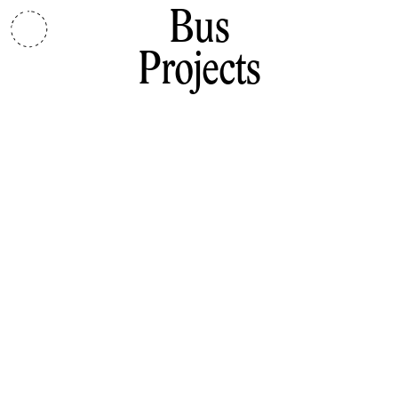
Bus
Projects