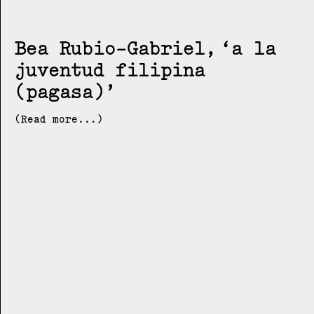
Bea Rubio-Gabriel
a la
juventud filipina
(pagasa)
(Read more...)