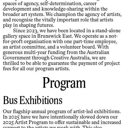
spaces of agency, self-determination, career
development and knowledge-sharing within the
broader art system. We champion the agency of artists,
and recognise the vitally important role that artists
play in shaping futures.
Since 2023, we have been located in a stand-alone
gallery space in Brunswick East. We operate as a not-
for-proft organisation with one part-time employee,
an artist committee, and a volunteer board. With
generous multi-year funding from the Australian
Government through Creative Australia, we are
thrilled to be able to guarantee the payment of project
fees for all our program artists.
Program
Bus Exhibitions
Our flagship annual program of artist-led exhibitions.
In 2025 have we have intentionally slowed down our
2025 Artist Program to offer sustainable and increased