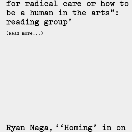
for radical care or how to
be a human in the arts”:
reading group
(Read more...)
Ryan Naga
‘Homing’ in on