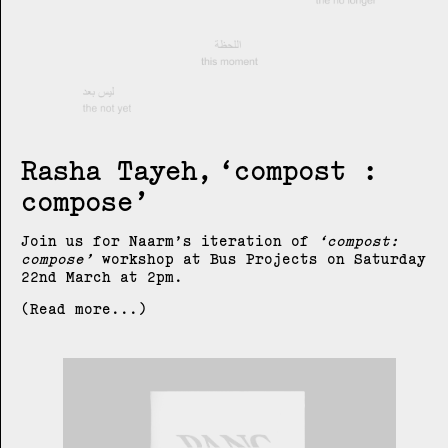
Rasha Tayeh
compost :
compose
Join us for Naarm’s iteration of
compost:
compose
workshop at Bus Projects on Saturday
22nd March at 2pm.
(Read more...)