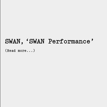
SWAN
SWAN Performance
(Read more...)