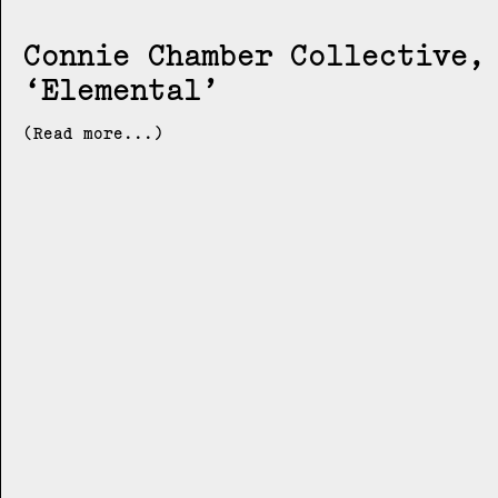
Connie Chamber Collective
Elemental
(Read more...)