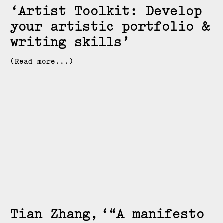
Artist Toolkit: Develop
your artistic portfolio &
writing skills
(Read more...)
Tian Zhang
“A manifesto