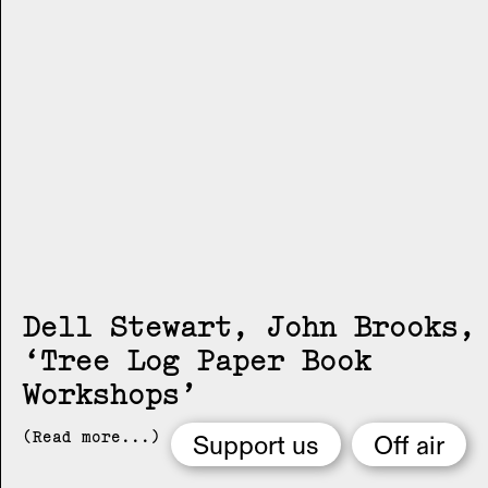
Dell Stewart, John Brooks
Tree Log Paper Book
Workshops
(Read more...)
Support us
Off air