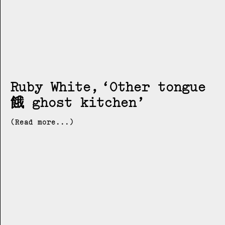
Ruby White
Other tongue
餓 ghost kitchen
(Read more...)