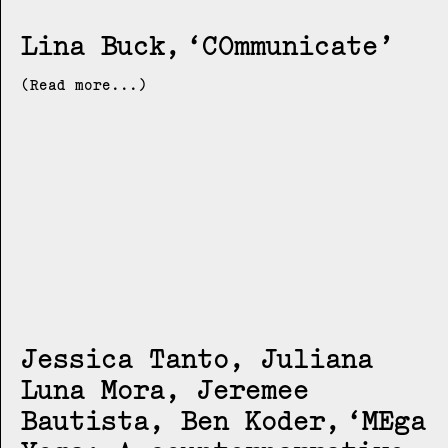
Lina Buck
COmmunicate
(Read more...)
Jessica Tanto, Juliana
Luna Mora, Jeremee
Bautista, Ben Koder
MEga