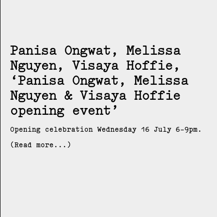
Panisa Ongwat, Melissa
Nguyen, Visaya Hoffie
Panisa Ongwat, Melissa
Nguyen & Visaya Hoffie
opening event
Opening celebration Wednesday 16 July 6-9pm.
(Read more...)