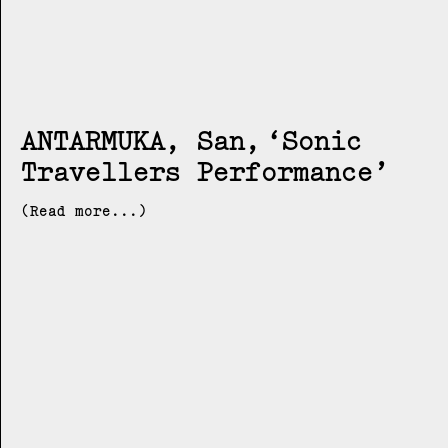
ANTARMUKA, San
Sonic
Travellers Performance
(Read more...)