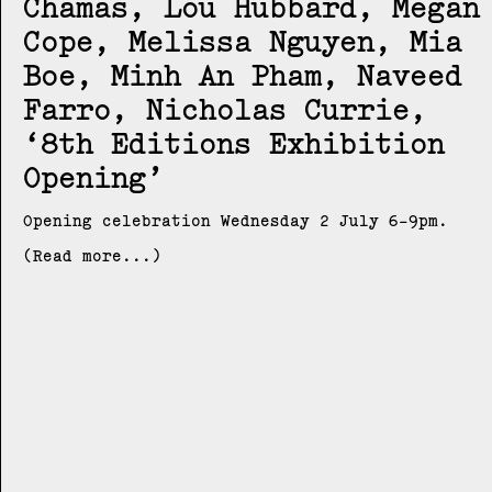
Chamas, Lou Hubbard, Megan
Cope, Melissa Nguyen, Mia
Boe, Minh An Pham, Naveed
Farro, Nicholas Currie
8th Editions Exhibition
Opening
Opening celebration Wednesday 2 July 6-9pm.
(Read more...)