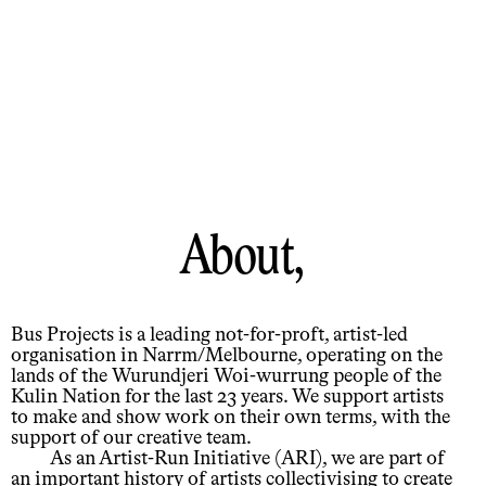
About,
Bus Projects is a leading not-for-proft, artist-led
organisation in Narrm/Melbourne, operating on the
lands of the Wurundjeri Woi-wurrung people of the
Kulin Nation for the last 23 years. We support artists
to make and show work on their own terms, with the
support of our creative team.
As an Artist-Run Initiative (ARI), we are part of
an important history of artists collectivising to create