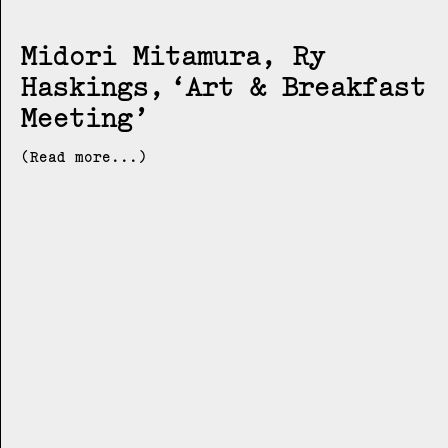
Midori Mitamura, Ry
Haskings
Art & Breakfast
Meeting
(Read more...)