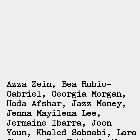
Azza Zein, Bea Rubio-
Gabriel, Georgia Morgan,
Hoda Afshar, Jazz Money,
Jenna Mayilema Lee,
Jermaine Ibarra, Joon
Youn, Khaled Sabsabi, Lara