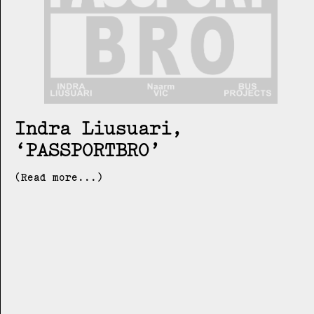
Indra Liusuari
PASSPORTBRO
(Read more...)