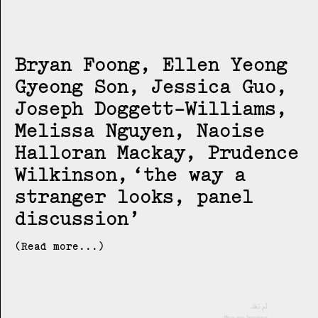
Bryan Foong, Ellen Yeong
Gyeong Son, Jessica Guo,
Joseph Doggett-Williams,
Melissa Nguyen, Naoise
Halloran Mackay, Prudence
Wilkinson
the way a
stranger looks, panel
discussion
(Read more...)