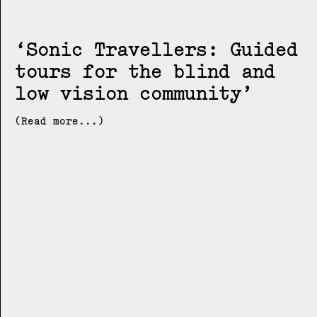
Sonic Travellers: Guided
tours for the blind and
low vision community
(Read more...)