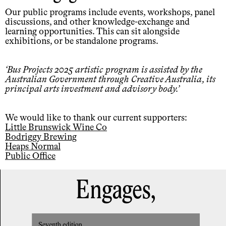
Our public programs include events, workshops, panel
discussions, and other knowledge-exchange and
learning opportunities. This can sit alongside
exhibitions, or be standalone programs.
Bus Projects 2025 artistic program is assisted by the
Australian Government through Creative Australia, its
principal arts investment and advisory body.
We would like to thank our current supporters:
Little Brunswick Wine Co
Bodriggy Brewing
Heaps Normal
Public Office
Engages,