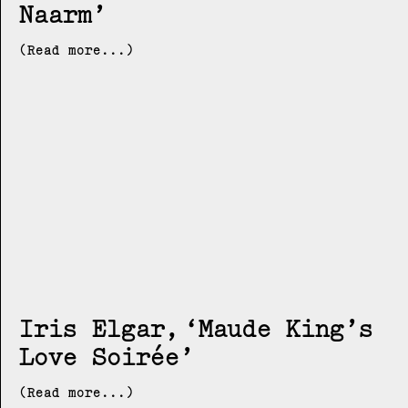
Naarm
(Read more...)
Iris Elgar
Maude King’s
Love Soirée
(Read more...)