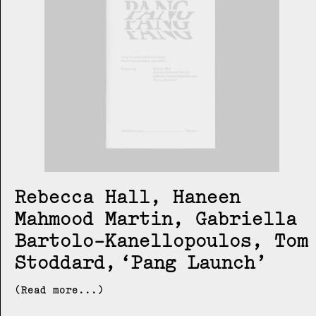
Rebecca Hall, Haneen
Mahmood Martin, Gabriella
Bartolo-Kanellopoulos, Tom
Stoddard
Pang Launch
(Read more...)