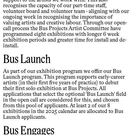
support to the artists we work with. This also
recognises the capacity of our part-time staff,
volunteer board and volunteer team - aligning with our
ongoing work in recognising the importance of
valuing artists and creative labour. Through our open-
call process the Bus Projects Artist Committee have
programmed eight exhibitions with longer 6 week
exhibition periods and greater time for install and de-
install.
Bus Launch
As part of our exhibition program we offer our Bus
Launch program. This program supports early-career
artists (in their first five years of practice) to debut
their first solo exhibition at Bus Projects. All
applications that select the optional ‘Bus Launch’ field
in the open call are considered for this, and chosen
from this pool of applicants. At least 2 of our 8
exhibitions in the 2025 calendar are allocated to Bus
Launch applicants.
Bus Engages