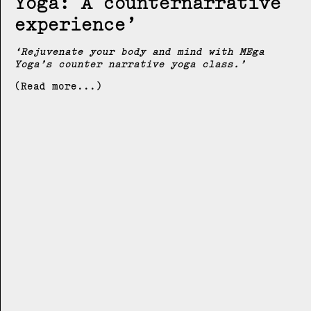
Yoga: A counternarrative
experience
Rejuvenate your body and mind with MEga
Yoga’s counter narrative yoga class.
(Read more...)