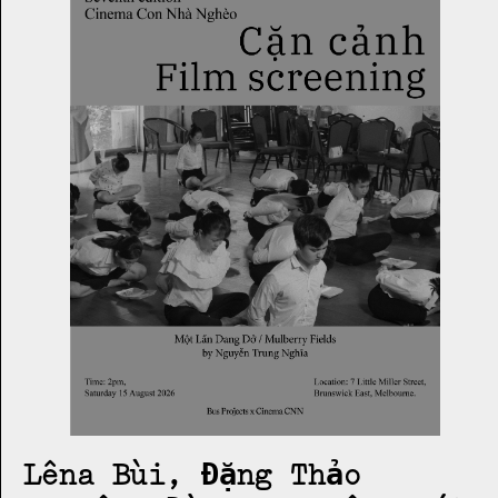
Lêna Bùi, Đặng Thảo