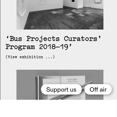
Bus Projects Curators’
Program 2018–19
(View exhibition ...)
Support us
Off air