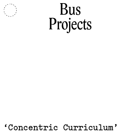
Bus
Projects
Exhibits,
Concentric Curriculum