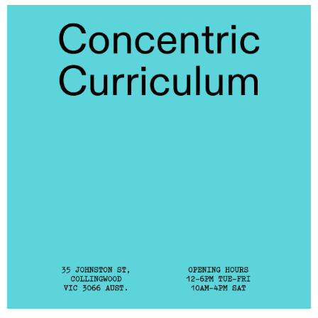
Laresa Kosloff
(View exhibition ...)
Linda van Kalleveen
(View exhibition ...)
Harriet Parsons
(View exhibition ...)
Richard Butler–Bowdon,