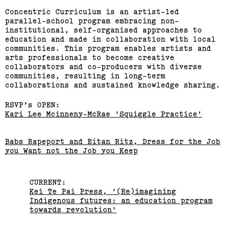
Sean Samon, Ben Harper
Concentric Curriculum is an artist-led
parallel-school program embracing non-
institutional, self-organised approaches to
(View exhibition ...)
education and made in collaboration with local
communities. This program enables artists and
RMIT Honours Graduate
arts professionals to become creative
collaborators and co-producers with diverse
Painting Show
communities, resulting in long-term
collaborations and sustained knowledge sharing.
(View exhibition ...)
RSVP’s OPEN:
Journey Home: Big Issue
Kari Lee Mcinneny-McRae 'Squiggle Practice'
Vendor Exhibition
Babs Rapeport and Eitan Ritz, Dress for the Job
you Want not the Job you Keep
(View exhibition ...)
Engages,
CURRENT:
Kei Te Pai Press, '(Re)imagining
Indigenous futures: an education program
towards revolution'