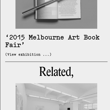
2015 Melbourne Art Book
Fair
(View exhibition ...)
Related,