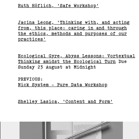
Ruth Höflich, 'Safe Workshop'
Jacina Leong, 'Thinking with, and acting
from, this place: caring in and through
the ethics, methods and purposes of our
practices'
Ecological Gyre, Abyss Lessons: Vortextual
Thinking amidst the Ecological Turn
Due
Bus Projects Curators’
Sunday 23 August at Midnight
Program 2018–19
PREVIOUS:
Nick System - Pure Data Workshop
(View exhibition ...)
Shelley Lasica, 'Content and Form'