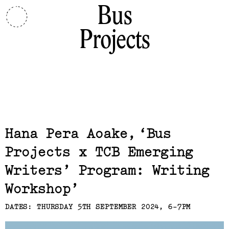
Bus
Projects
Related,
Hana Pera Aoake
Bus
Projects x TCB Emerging
Writers’ Program: Writing
Workshop
DATES: THURSDAY 5TH SEPTEMBER 2024, 6-7PM