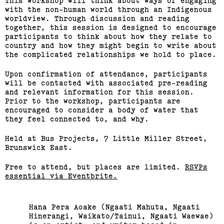
This workshop will think about ways of engaging
with the non-human world through an Indigenous
worldview. Through discussion and reading
together, this session is designed to encourage
participants to think about how they relate to
country and how they might begin to write about
the complicated relationships we hold to place.
Upon confirmation of attendance, participants
will be contacted with associated pre-reading
and relevant information for this session.
Prior to the workshop, participants are
encouraged to consider a body of water that
they feel connected to, and why.
Held at Bus Projects, 7 Little Miller Street,
Brunswick East.
Free to attend, but places are limited.
RSVPs
essential via Eventbrite.
Hana Pera Aoake (Ngaati Mahuta, Ngaati
Hinerangi, Waikato/Tainui, Ngaati Waewae)