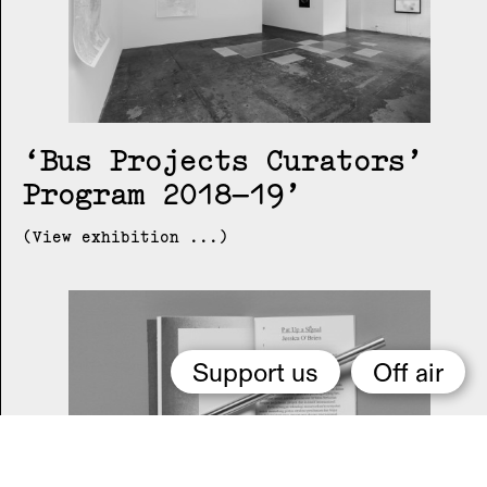
Bus Projects Curators’
Program 2018–19
(View exhibition ...)
Support us
Off air