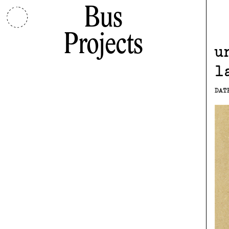
Bus
Projects
u
l
DAT