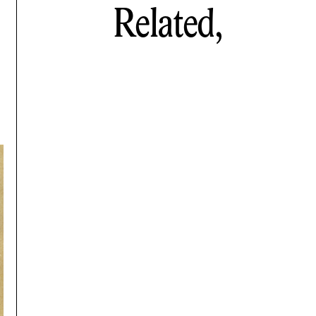
Related,