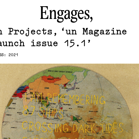
Engages,
n Projects
un Magazine
aunch issue 15.1
ES: 2021