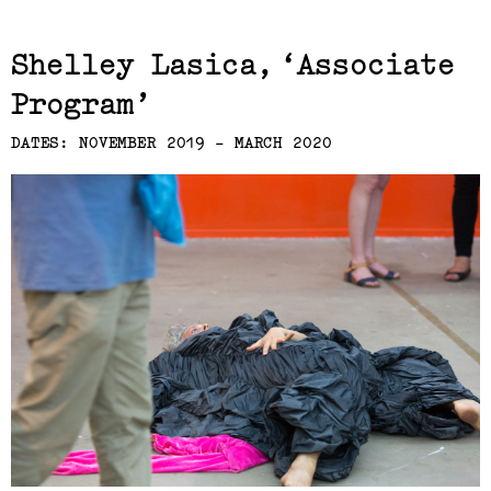
Related,
Shelley Lasica
Associate
Program
DATES: NOVEMBER 2019 - MARCH 2020