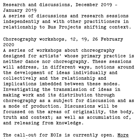
Research and discussions, December 2019 -
January 2019
A series of discussions and research sessions
independently and with other practitioners in
relationship to Bus Projects shifting context.
Choreography workshops, 12, 19, 26 February
2020
A series of workshops about choreography
designed for artists’ whose primary practice is
neither dance nor choreography. These sessions
will address, in different ways, notions around
the development of ideas individually and
collectively and the relationship and
implications imbedded between these modes.
Investigating the transmission of ideas in
making work and its distribution through
choreography as a subject for discussion and as
a mode of production. Discussions will be
focussed on the areas of originality, the body,
truth and context; as well as accumulation of,
and releasing from knowledge.
The call-out for EOIs is currently open.
More