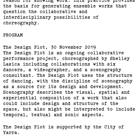
reason for showing work. This practice provides
the basis for generating ensemble works that
question the collaborative and
interdisciplinary possibilities of
choreography.
PROGRAM
The Design Plot, 30 November 2019
The Design Plot is an ongoing collaborative
performance project, choreographed by Shelley
Lasica including collaborations with six
dancers, a videographer, and a scenography
consultant. The Design Plot uses the structure
of dancing, with the discipline of scenography
as a source for its design and development.
Scenography describes the visual, spatial and
experiential composition of a work that also
could include design and structure of the
space, but also might be interpreted to include
temporal, textual and sonic aspects.
The Design Plot is supported by the City of
Yarra.