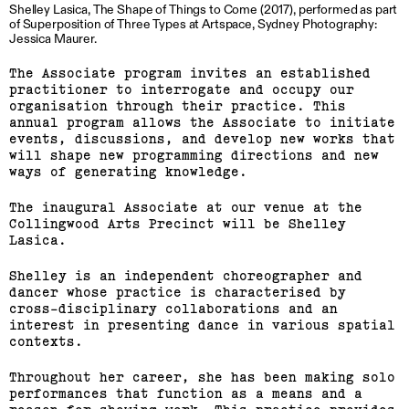
Shelley Lasica, The Shape of Things to Come (2017), performed as part
of Superposition of Three Types at Artspace, Sydney Photography:
Jessica Maurer.
The Associate program invites an established
practitioner to interrogate and occupy our
organisation through their practice. This
annual program allows the Associate to initiate
events, discussions, and develop new works that
will shape new programming directions and new
ways of generating knowledge.
The inaugural Associate at our venue at the
Collingwood Arts Precinct will be Shelley
Lasica.
Shelley is an independent choreographer and
dancer whose practice is characterised by
cross-disciplinary collaborations and an
interest in presenting dance in various spatial
contexts.
Throughout her career, she has been making solo
performances that function as a means and a