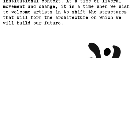
institutional context. At a time of literal
movement and change, it is a time when we wish
to welcome artists in to shift the structures
that will form the architecture on which we
will build our future.
Support us
Off air