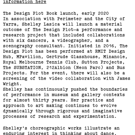
information here
The Design Plot Book launch, early 2020
In association with Perimeter and the City of
Yarra, Shelley Lasica will launch a material
outcome of The Design Plot—a performance and
research project that included collaborations
with six dancers, a videographer, and a
scenography consultant. Initiated in 2016, The
Design Plot has been performed at RMIT Design
Hub, MPavilion, Gertrude Glasshouse, Minanoie,
Royal Melbourne Tennis Club, Sutton Projects,
The SUBSTATION, 212Albion (Neon Parc) and Bus
Projects. For the event, there will also be a
screening of the video collaboration with James
Wright.
Shelley has continuously pushed the boundaries
of performance in museum and gallery contexts
for almost thirty years. Her practice and
approach to art making continues to evolve
dynamically through rigorous and imaginative
processes of research and experimentation.
Shelley’s choreographic works illustrate an
enduring interest in thinking about dance,