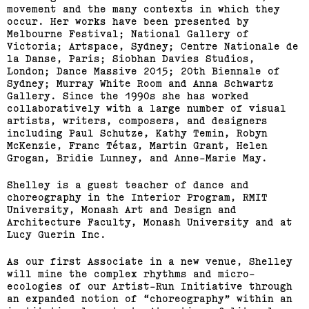
movement and the many contexts in which they
occur. Her works have been presented by
Melbourne Festival; National Gallery of
Victoria; Artspace, Sydney; Centre Nationale de
la Danse, Paris; Siobhan Davies Studios,
London; Dance Massive 2015; 20th Biennale of
Sydney; Murray White Room and Anna Schwartz
Gallery. Since the 1990s she has worked
collaboratively with a large number of visual
artists, writers, composers, and designers
including Paul Schutze, Kathy Temin, Robyn
McKenzie, Franc Tétaz, Martin Grant, Helen
Grogan, Bridie Lunney, and Anne-Marie May.
Shelley is a guest teacher of dance and
choreography in the Interior Program, RMIT
University, Monash Art and Design and
Architecture Faculty, Monash University and at
Lucy Guerin Inc.
As our first Associate in a new venue, Shelley
will mine the complex rhythms and micro-
ecologies of our Artist-Run Initiative through
an expanded notion of “choreography” within an