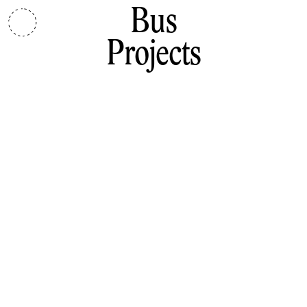
Bus
Projects