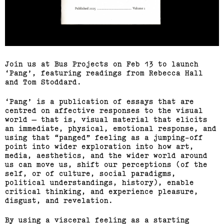
Join us at Bus Projects on Feb 13 to launch
Pang
, featuring readings from Rebecca Hall
and Tom Stoddard.
Pang
is a publication of essays that are
centred on affective responses to the visual
world — that is, visual material that elicits
an immediate, physical, emotional response, and
using that “panged” feeling as a jumping-off
point into wider exploration into how art,
media, aesthetics, and the wider world around
us can move us, shift our perceptions (of the
self, or of culture, social paradigms,
political understandings, history), enable
critical thinking, and experience pleasure,
disgust, and revelation.
By using a visceral feeling as a starting