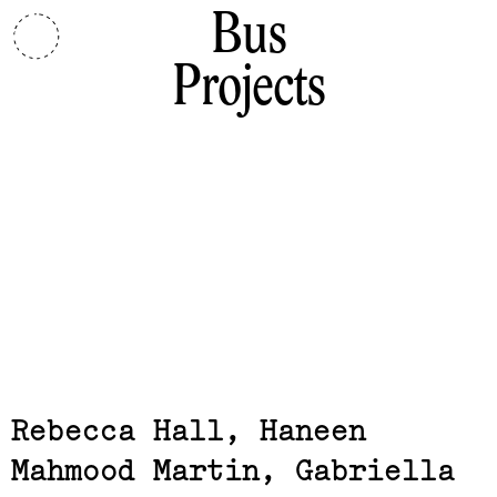
Bus
Projects
Related,
Rebecca Hall, Haneen
Mahmood Martin, Gabriella