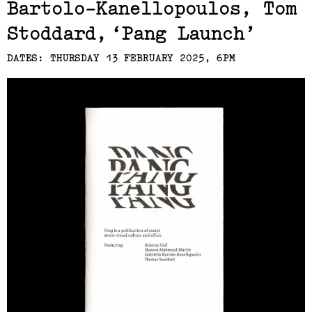
Bartolo-Kanellopoulos, Tom
Stoddard
Pang Launch
DATES: THURSDAY 13 FEBRUARY 2025, 6PM