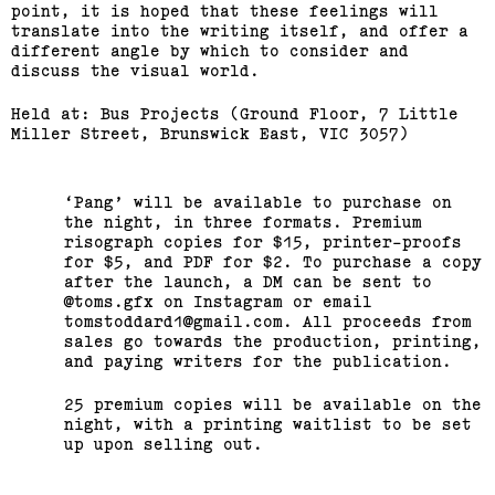
point, it is hoped that these feelings will
translate into the writing itself, and offer a
different angle by which to consider and
discuss the visual world.
Held at: Bus Projects (Ground Floor, 7 Little
Miller Street, Brunswick East, VIC 3057)
Pang
will be available to purchase on
the night, in three formats. Premium
risograph copies for $15, printer-proofs
for $5, and PDF for $2. To purchase a copy
after the launch, a DM can be sent to
@toms.gfx on Instagram or email
tomstoddard1@gmail.com. All proceeds from
sales go towards the production, printing,
and paying writers for the publication.
25 premium copies will be available on the
night, with a printing waitlist to be set
up upon selling out.