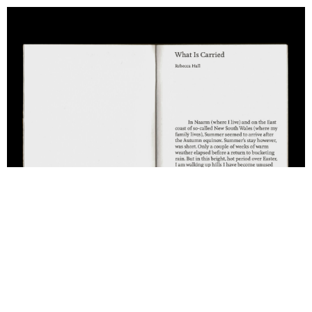
Support us
Off air