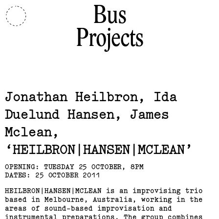
Bus
Projects
Related,
Jonathan Heilbron, Ida
Duelund Hansen, James
Mclean
HEILBRON|HANSEN|MCLEAN
OPENING: TUESDAY 25 OCTOBER, 8PM
DATES: 25 OCTOBER 2011
HEILBRON|HANSEN|MCLEAN is an improvising trio
based in Melbourne, Australia, working in the
areas of sound-based improvisation and
instrumental preparations. The group combines