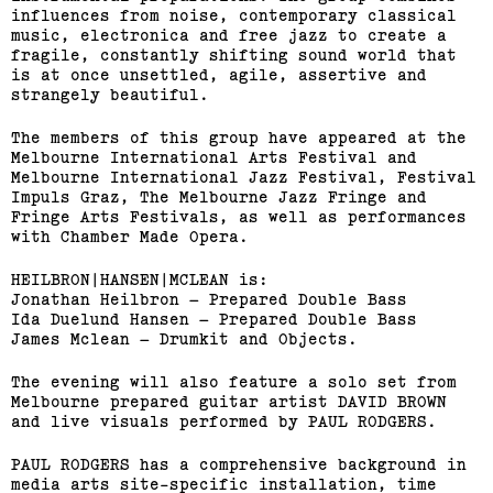
influences from noise, contemporary classical
music, electronica and free jazz to create a
fragile, constantly shifting sound world that
is at once unsettled, agile, assertive and
strangely beautiful.
The members of this group have appeared at the
Melbourne International Arts Festival and
Melbourne International Jazz Festival, Festival
Impuls Graz, The Melbourne Jazz Fringe and
Fringe Arts Festivals, as well as performances
with Chamber Made Opera.
HEILBRON|HANSEN|MCLEAN is:
Jonathan Heilbron – Prepared Double Bass
Ida Duelund Hansen – Prepared Double Bass
James Mclean – Drumkit and Objects.
The evening will also feature a solo set from
Melbourne prepared guitar artist DAVID BROWN
and live visuals performed by PAUL RODGERS.
PAUL RODGERS has a comprehensive background in
media arts site-specific installation, time