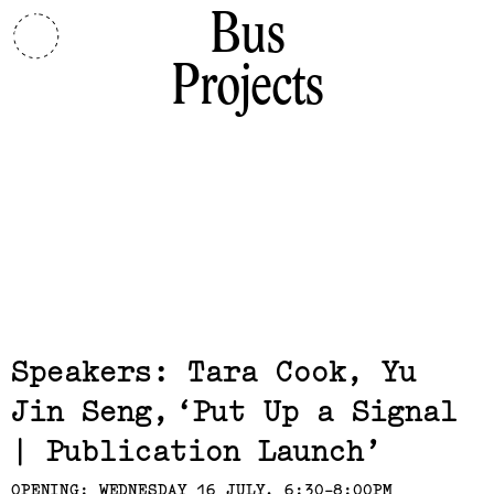
Bus
Projects
Related,
Speakers: Tara Cook, Yu
Jin Seng
Put Up a Signal
| Publication Launch
OPENING: WEDNESDAY 16 JULY, 6:30-8:00PM