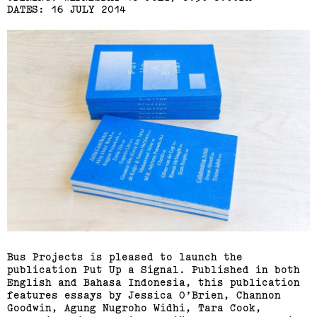
DATES: 16 JULY 2014
Bus Projects is pleased to launch the
publication Put Up a Signal. Published in both
English and Bahasa Indonesia, this publication
features essays by Jessica O’Brien, Channon
Goodwin, Agung Nugroho Widhi, Tara Cook,