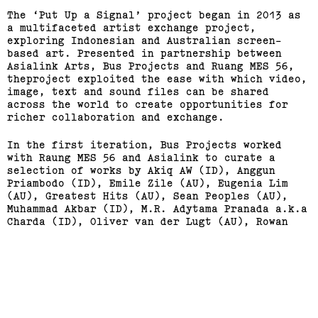
The ‘Put Up a Signal’ project began in 2013 as
a multifaceted artist exchange project,
exploring Indonesian and Australian screen-
based art. Presented in partnership between
Asialink Arts, Bus Projects and Ruang MES 56,
theproject exploited the ease with which video,
image, text and sound files can be shared
across the world to create opportunities for
richer collaboration and exchange.
In the first iteration, Bus Projects worked
with Raung MES 56 and Asialink to curate a
selection of works by Akiq AW (ID), Anggun
Priambodo (ID), Emile Zile (AU), Eugenia Lim
(AU), Greatest Hits (AU), Sean Peoples (AU),
Support us
Off air
Muhammad Akbar (ID), M.R. Adytama Pranada a.k.a
Charda (ID), Oliver van der Lugt (AU), Rowan
McNaught (AU), Irwan Ahmett (ID) and Tristan
Jalleh (AU).
In 2014, Bus Projects travels to Yogyakarta to
present the second part of this project at
Ruang MES 56.