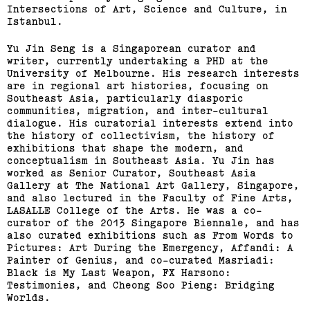
Intersections of Art, Science and Culture, in
Istanbul.
Yu Jin Seng is a Singaporean curator and
writer, currently undertaking a PHD at the
University of Melbourne. His research interests
are in regional art histories, focusing on
Southeast Asia, particularly diasporic
communities, migration, and inter-cultural
dialogue. His curatorial interests extend into
the history of collectivism, the history of
exhibitions that shape the modern, and
conceptualism in Southeast Asia. Yu Jin has
worked as Senior Curator, Southeast Asia
Gallery at The National Art Gallery, Singapore,
and also lectured in the Faculty of Fine Arts,
LASALLE College of the Arts. He was a co-
curator of the 2013 Singapore Biennale, and has
also curated exhibitions such as From Words to
Pictures: Art During the Emergency, Affandi: A
Painter of Genius, and co-curated Masriadi:
Black is My Last Weapon, FX Harsono:
Testimonies, and Cheong Soo Pieng: Bridging
Worlds.