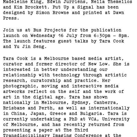
Madeleine King, Edwin Jurriëns, Nella Themelios
and Kim Brockett. Put Up a Signal has been
designed by Simon Browne and printed at Dawn
Press.
Join us at Bus Projects for the publication
launch on Wednesday 16 July from 6:30pm – 8pm.
The launch features guest talks by Tara Cook
and Yu Jin Seng.
Tara Cook is a Melbourne based media artist,
curator and former director of New Low. She is
interested in better understanding our
relationship with technology through artistic
research, curatorship and practice. Her
photographic, moving and interactive media
artworks reflect on the self and the work of
art in the digital age. Tara has shown
nationally in Melbourne, Sydney, Canberra,
Brisbane and Perth, as well as internationally
in China, Japan, Greece and Bulgaria. Tara is
currently undertaking a PhD at VCA, University
of Melbourne, and has recently returned from
presenting a paper at The Third
Transdisciplinary Imaging Conference at the