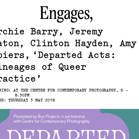
Engages,
rchie Barry, Jeremy
aton, Clinton Hayden, Amy
piers
Departed Acts:
ineages of Queer
ractice
NING: AT THE CENTRE FOR CONTEMPORARY PHOTOGRAPHY, 6 -
8.30PM
ES: THURSDAY 3 MAY 2018