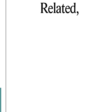
Related,