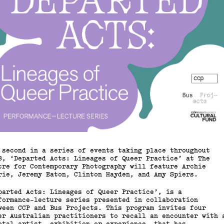
 second in a series of events taking place throughout
8, ‘Departed Acts: Lineages of Queer Practice’ at The
tre for Contemporary Photography will feature Archie
rie, Jeremy Eaton, Clinton Hayden, and Amy Spiers.
parted Acts: Lineages of Queer Practice’, is a
formance-lecture series presented in collaboration
ween CCP and Bus Projects. This program invites four
er Australian practitioners to recall an encounter with 
otal artist, exhibition or experience, that has