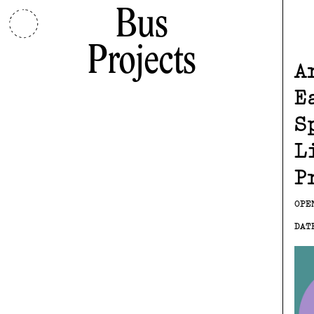
Bus
Projects
A
E
S
L
P
OPE
DAT