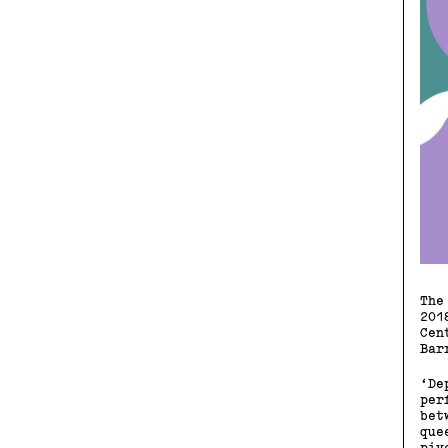
The
201
Cen
Bar
‘De
per
bet
que
piv