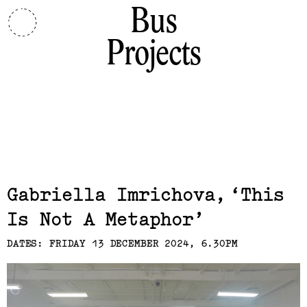
Bus
Projects
Related,
Gabriella Imrichova
This
Is Not A Metaphor
DATES: FRIDAY 13 DECEMBER 2024, 6.30PM