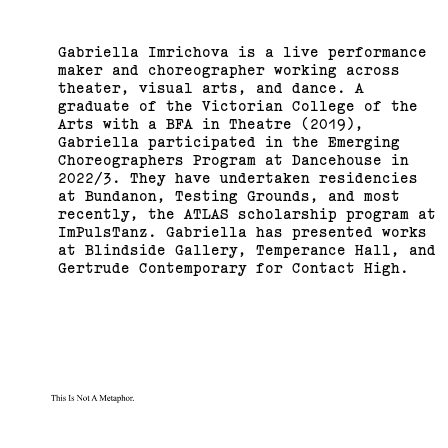
Gabriella Imrichova is a live performance
maker and choreographer working across
theater, visual arts, and dance. A
graduate of the Victorian College of the
Arts with a BFA in Theatre (2019),
Gabriella participated in the Emerging
Choreographers Program at Dancehouse in
2022/3. They have undertaken residencies
at Bundanon, Testing Grounds, and most
recently, the ATLAS scholarship program at
ImPulsTanz. Gabriella has presented works
at Blindside Gallery, Temperance Hall, and
Gertrude Contemporary for Contact High.