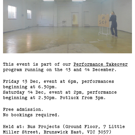
This event is part of our
Performance Takeover
program running on the 13 and 14 December.
Friday 13 Dec, event at 6pm, performances
beginning at 6.30pm.
Saturday 14 Dec, event at 2pm, performance
beginning at 2.30pm. Potluck from 3pm.
Free admission.
No bookings required.
Held at: Bus Projects (Ground Floor, 7 Little
Miller Street, Brunswick East, VIC 3057)