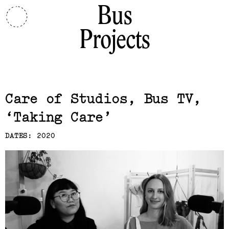
Bus
Projects
Related,
Care of Studios, Bus TV
Taking Care
DATES: 2020