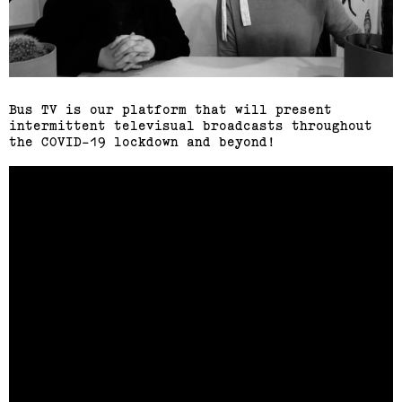
Bus TV is our platform that will present
intermittent televisual broadcasts throughout
the COVID-19 lockdown and beyond!