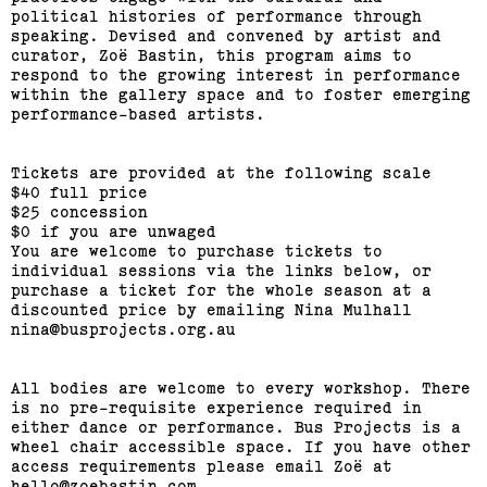
RMIT Honours Graduate
political histories of performance through
speaking. Devised and convened by artist and
Painting Show
curator, Zoë Bastin, this program aims to
respond to the growing interest in performance
(View exhibition ...)
within the gallery space and to foster emerging
performance-based artists.
Journey Home: Big Issue
Vendor Exhibition
Tickets are provided at the following scale
$40 full price
$25 concession
(View exhibition ...)
$0 if you are unwaged
You are welcome to purchase tickets to
individual sessions via the links below, or
Engages,
purchase a ticket for the whole season at a
discounted price by emailing Nina Mulhall
nina@busprojects.org.au
All bodies are welcome to every workshop. There
is no pre-requisite experience required in
either dance or performance. Bus Projects is a
wheel chair accessible space. If you have other
access requirements please email Zoë at
hello@zoebastin.com