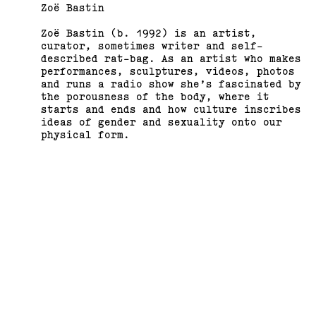
Zoë Bastin
Zoë Bastin (b. 1992) is an artist,
curator, sometimes writer and self-
described rat-bag. As an artist who makes
performances, sculptures, videos, photos
and runs a radio show she’s fascinated by
the porousness of the body, where it
starts and ends and how culture inscribes
Support us
Off air
ideas of gender and sexuality onto our
physical form.
Bastin recently completed her PhD at RMIT
University, where she was researching
gender by transforming patriarchal
hierarchies in bodies and objects. Bastin
has previously exhibited and performed at
Bus Projects, The Substation, Wyndham City
Council, SEVENTH Gallery, MADA Gallery at
Monash University, Testing Grounds, School
of Art Gallery RMIT University, Tinning St
Presents, c3 Gallery and BLINDSIDE.