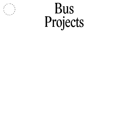
Bus
Projects