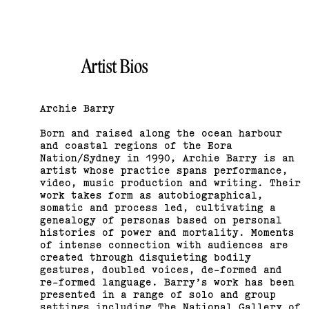
Bus Projects Curators’
Program 2018–19
Artist Bios
(View exhibition ...)
Archie Barry
Born and raised along the ocean harbour
and coastal regions of the Eora
Nation/Sydney in 1990, Archie Barry is an
artist whose practice spans performance,
video, music production and writing. Their
work takes form as autobiographical,
somatic and process led, cultivating a
genealogy of personas based on personal
histories of power and mortality. Moments
of intense connection with audiences are
created through disquieting bodily
gestures, doubled voices, de-formed and
re-formed language. Barry’s work has been
2015 Melbourne Art Book
presented in a range of solo and group
settings including The National Gallery of