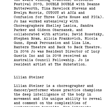
Festival 2019, DOUBLE DOUBLE with Deanne
Butterworth, Tina Havelock Stevens and
Evelyn Morris, CUTOUT at ACCA and
Confusion for Three (Arts House and PICA).
Jo has worked extensively with
Choreographers Shelley Lasica, Sandra
Parker and Gideon Obarzanek, and
collaborated with artists; David Rosetzky,
Stephen Bram, Alicia Frankovich, Nicola
Gunn, Speak Percussion and Liza Lim,
Ranters Theatre and Back to Back Theatre.
In 2016 Jo was Resident Director of Lucy
Guerin Inc and in 2018 received an
Australia Council Fellowship. Jo is
resident artist at The Substation.
Lilian Steiner
Lilian Steiner is a choreographer and
dancer/performer whose practice champions
the deep intelligence of the body in
movement and its unique ability to reveal
and comment on the complexities of