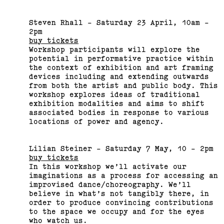
Steven Rhall - Saturday 23 April, 10am -
2015 Melbourne Art Book
2pm
Fair
buy tickets
Workshop participants will explore the
potential in performative practice within
(View exhibition ...)
the context of exhibition and art framing
devices including and extending outwards
from both the artist and public body. This
Related,
workshop explores ideas of traditional
exhibition modalities and aims to shift
associated bodies in response to various
locations of power and agency.
Lilian Steiner - Saturday 7 May, 10 - 2pm
buy tickets
In this workshop we’ll activate our
imaginations as a process for accessing an
improvised dance/choreography. We’ll
believe in what’s not tangibly there, in
order to produce convincing contributions
to the space we occupy and for the eyes
who watch us.