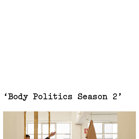
Exhibits,
Body Politics Season 2
Laresa Kosloff
(View exhibition ...)