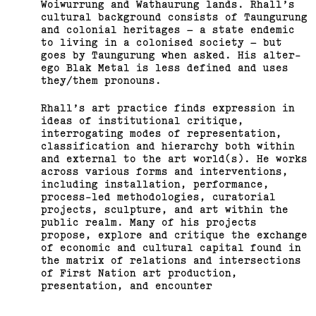
Woiwurrung and Wathaurung lands. Rhall’s
cultural background consists of Taungurung
and colonial heritages – a state endemic
to living in a colonised society – but
goes by Taungurung when asked. His alter-
ego Blak Metal is less defined and uses
they/them pronouns.
Rhall’s art practice finds expression in
ideas of institutional critique,
interrogating modes of representation,
classification and hierarchy both within
and external to the art world(s). He works
across various forms and interventions,
including installation, performance,
process-led methodologies, curatorial
projects, sculpture, and art within the
public realm. Many of his projects
propose, explore and critique the exchange
of economic and cultural capital found in
the matrix of relations and intersections
of First Nation art production,
presentation, and encounter