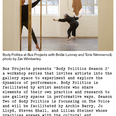
Linda van Kalleveen
Body Politics at Bus Projects with Bridie Lunney and Torie Nimmervoll,
(View exhibition ...)
photo by Zan Wimberley
Harriet Parsons
Bus Projects presents ‘Body Politics Season 2’
a workshop series that invites artists into the
gallery space to experiment and explore the
(View exhibition ...)
dynamics of performance. Body Politics is
facilitated by artist mentors who share
Richard Butler–Bowdon,
elements of their own practice and research to
Sean Samon, Ben Harper
use gallery spaces in performative ways. Season
Two of Body Politics is focussing on The Voice
and will be facilitated by Archie Barry, Jo
(View exhibition ...)
Lloyd, Steven Rhall, and Lilian Steiner whose
practices engage with the cultural and