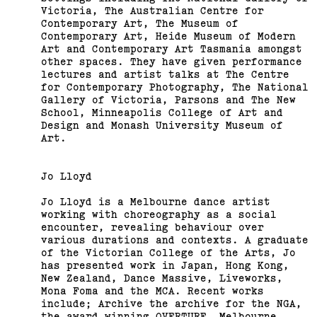
Fair
Victoria, The Australian Centre for
Contemporary Art, The Museum of
(View exhibition ...)
Contemporary Art, Heide Museum of Modern
Art and Contemporary Art Tasmania amongst
other spaces. They have given performance
lectures and artist talks at The Centre
for Contemporary Photography, The National
Gallery of Victoria, Parsons and The New
School, Minneapolis College of Art and
Design and Monash University Museum of
Art.
Jo Lloyd
Jo Lloyd is a Melbourne dance artist
working with choreography as a social
encounter, revealing behaviour over
various durations and contexts. A graduate
of the Victorian College of the Arts, Jo
has presented work in Japan, Hong Kong,
New Zealand, Dance Massive, Liveworks,
Mona Foma and the MCA. Recent works
include; Archive the archive for the NGA,
the award winning OVERTURE, Melbourne