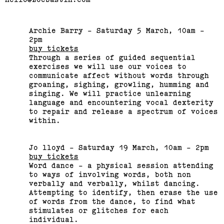
Archie Barry - Saturday 5 March, 10am -
2pm
buy tickets
Through a series of guided sequential
Bus Projects Curators’
exercises we will use our voices to
Program 2018–19
communicate affect without words through
groaning, sighing, growling, humming and
singing. We will practice unlearning
(View exhibition ...)
language and encountering vocal dexterity
to repair and release a spectrum of voices
within.
Jo lloyd - Saturday 19 March, 10am - 2pm
buy tickets
Word dance - a physical session attending
to ways of involving words, both non
verbally and verbally, whilst dancing.
Attempting to identify, then erase the use
of words from the dance, to find what
stimulates or glitches for each
individual.