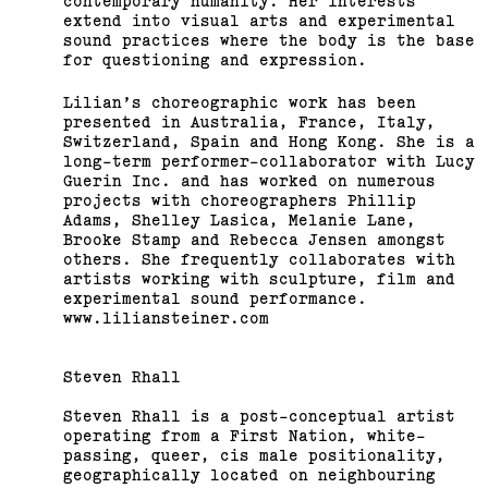
contemporary humanity. Her interests
extend into visual arts and experimental
sound practices where the body is the base
for questioning and expression.
Lilian’s choreographic work has been
presented in Australia, France, Italy,
Switzerland, Spain and Hong Kong. She is a
long-term performer-collaborator with Lucy
Guerin Inc. and has worked on numerous
projects with choreographers Phillip
Adams, Shelley Lasica, Melanie Lane,
Brooke Stamp and Rebecca Jensen amongst
others. She frequently collaborates with
artists working with sculpture, film and
experimental sound performance.
www.liliansteiner.com
Steven Rhall
Steven Rhall is a post-conceptual artist
operating from a First Nation, white-
passing, queer, cis male positionality,
geographically located on neighbouring