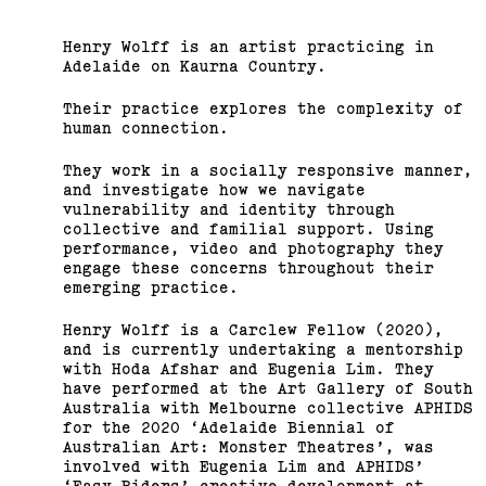
Henry Wolff is an artist practicing in
Adelaide on Kaurna Country.
Their practice explores the complexity of
human connection.
They work in a socially responsive manner,
and investigate how we navigate
vulnerability and identity through
collective and familial support. Using
performance, video and photography they
engage these concerns throughout their
emerging practice.
Henry Wolff is a Carclew Fellow (2020),
and is currently undertaking a mentorship
with Hoda Afshar and Eugenia Lim. They
have performed at the Art Gallery of South
Australia with Melbourne collective APHIDS
for the 2020 ‘Adelaide Biennial of
Australian Art: Monster Theatres’, was
involved with Eugenia Lim and APHIDS’
‘Easy Riders’ creative development at