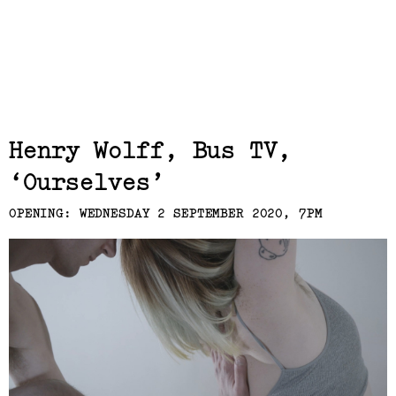
Related,
Henry Wolff, Bus TV
Ourselves
OPENING: WEDNESDAY 2 SEPTEMBER 2020, 7PM