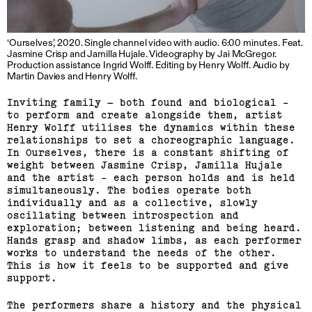
‘Ourselves’, 2020. Single channel video with audio. 6:00 minutes. Feat.
Jasmine Crisp and Jamilla Hujale. Videography by Jai McGregor.
Production assistance Ingrid Wolff. Editing by Henry Wolff. Audio by
Martin Davies and Henry Wolff.
Inviting family – both found and biological -
to perform and create alongside them, artist
Henry Wolff utilises the dynamics within these
relationships to set a choreographic language.
In Ourselves, there is a constant shifting of
weight between Jasmine Crisp, Jamilla Hujale
and the artist - each person holds and is held
simultaneously. The bodies operate both
individually and as a collective, slowly
oscillating between introspection and
exploration; between listening and being heard.
Hands grasp and shadow limbs, as each performer
works to understand the needs of the other.
This is how it feels to be supported and give
support.
The performers share a history and the physical