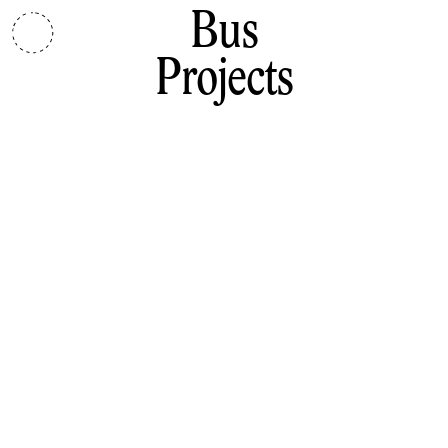
Bus
Projects