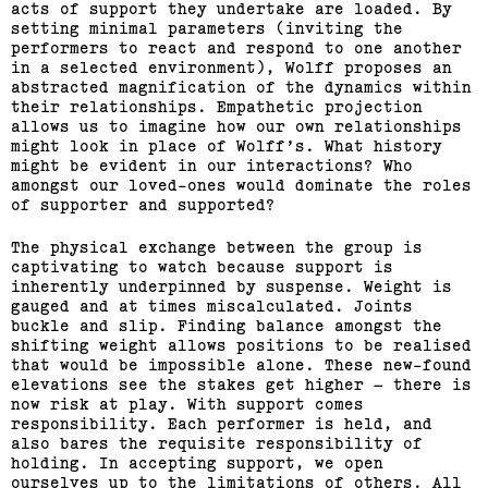
acts of support they undertake are loaded. By
setting minimal parameters (inviting the
performers to react and respond to one another
in a selected environment), Wolff proposes an
abstracted magnification of the dynamics within
their relationships. Empathetic projection
allows us to imagine how our own relationships
might look in place of Wolff’s. What history
might be evident in our interactions? Who
amongst our loved-ones would dominate the roles
of supporter and supported?
The physical exchange between the group is
captivating to watch because support is
inherently underpinned by suspense. Weight is
gauged and at times miscalculated. Joints
buckle and slip. Finding balance amongst the
shifting weight allows positions to be realised
that would be impossible alone. These new-found
elevations see the stakes get higher – there is
now risk at play. With support comes
responsibility. Each performer is held, and
also bares the requisite responsibility of
holding. In accepting support, we open
ourselves up to the limitations of others. All