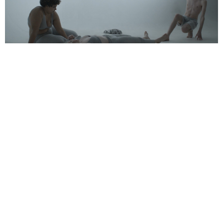
Support us
Off air
‘Ourselves’, 2020. Single channel video with
audio. 6:00 minutes. Feat. Jasmine Crisp and