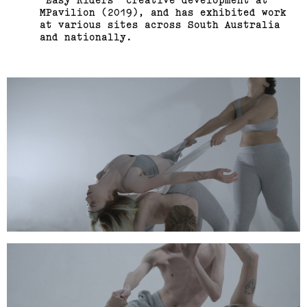
MPavilion (2019), and has exhibited work
at various sites across South Australia
and nationally.