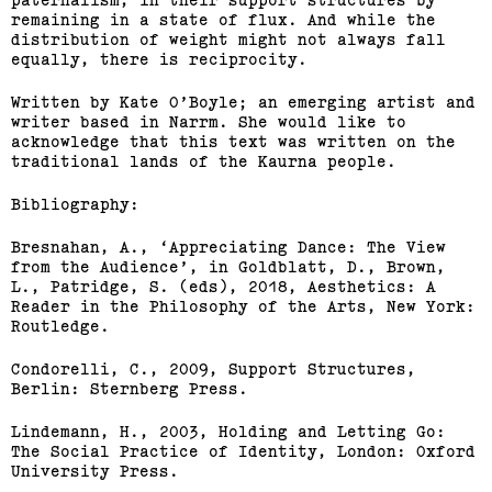
remaining in a state of flux. And while the
distribution of weight might not always fall
equally, there is reciprocity.
Written by Kate O’Boyle; an emerging artist and
writer based in Narrm. She would like to
acknowledge that this text was written on the
traditional lands of the Kaurna people.
Bibliography:
Bresnahan, A., ‘Appreciating Dance: The View
from the Audience’, in Goldblatt, D., Brown,
L., Patridge, S. (eds), 2018, Aesthetics: A
Reader in the Philosophy of the Arts, New York:
Routledge.
Condorelli, C., 2009, Support Structures,
Berlin: Sternberg Press.
Lindemann, H., 2003, Holding and Letting Go:
The Social Practice of Identity, London: Oxford
University Press.