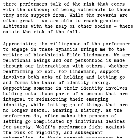
three performers talk of the risk that comes
with the unknown; of being vulnerable to those
they seek support from. While the rewards are
often great – we are able to reach greater
altitudes with the help of other bodies – there
exists the risk of the fall.
Appreciating the willingness of the performers
to engage in these dynamics brings me to the
writing of bioethicist Hilde Lindemann. We are
relational beings and our personhood is made
through our interactions with others, whether
reaffirming or not. For Lindemann, support
involves both acts of holding and letting go
and forms the basis of identity making.
Supporting someone in their identity involves
holding onto those parts of a person that are
integral to reinforcing their emerging
identity, while letting go of things that are
no longer useful. Sharing a history, as the
performers do, often makes the process of
letting go complicated by individual desires
for surety. Wolff’s performers fight against
the risk of rigidity, and subsequent
paternalism, in their support structures by