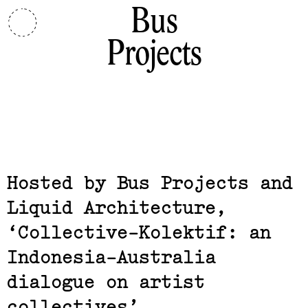
Bus
Projects
Related,
Hosted by Bus Projects and
Liquid Architecture
Collective-Kolektif: an
Indonesia-Australia
dialogue on artist
collectives