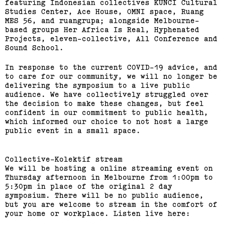
featuring Indonesian collectives KUNCI Cultural
Studies Center, Ace House, OMNI space, Ruang
MES 56, and ruangrupa; alongside Melbourne-
based groups Her Africa Is Real, Hyphenated
Projects, eleven-collective, All Conference and
Sound School.
In response to the current COVID-19 advice, and
to care for our community, we will no longer be
delivering the symposium to a live public
audience. We have collectively struggled over
the decision to make these changes, but feel
confident in our commitment to public health,
which informed our choice to not host a large
public event in a small space.
Collective-Kolektif stream
We will be hosting a online streaming event on
Thursday afternoon in Melbourne from 1:00pm to
5:30pm in place of the original 2 day
symposium. There will be no public audience,
but you are welcome to stream in the comfort of
your home or workplace. Listen live here: