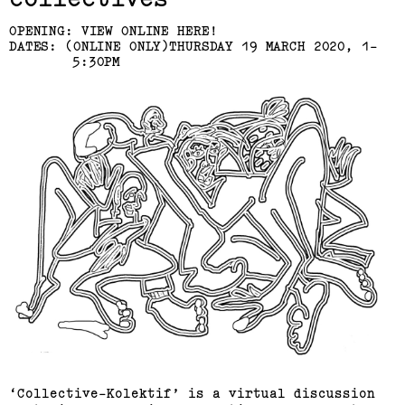
OPENING: VIEW ONLINE HERE!
DATES: (ONLINE ONLY)THURSDAY 19 MARCH 2020, 1-
5:30PM
‘Collective-Kolektif’ is a virtual discussion