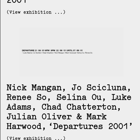
(View exhibition ...)
Nick Mangan, Jo Scicluna,
Renee So, Selina Ou, Luke
Adams, Chad Chatterton,
Julian Oliver & Mark
Harwood
Departures 2001
(View exhibition ...)