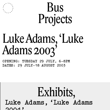
Bus
Projects
Luke Adams
Luke
Adams 2003
OPENING: TUESDAY 29 JULY, 6-8PM
DATES: 29 JULY-18 AUGUST 2003
Exhibits,
Luke Adams
Luke Adams
2001