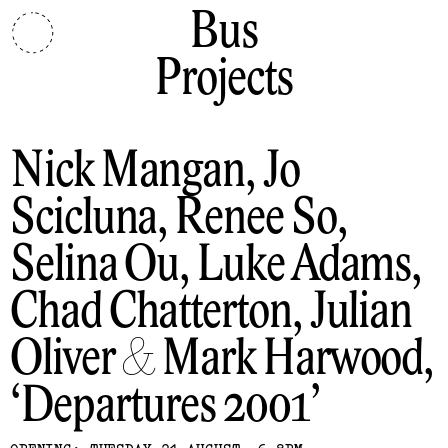
Bus
Projects
Nick Mangan, Jo
Scicluna, Renee So,
Selina Ou, Luke Adams,
Chad Chatterton, Julian
Oliver & Mark Harwood
Departures 2001