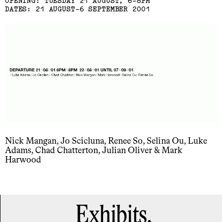
OPENING: TUESDAY 21 AUGUST, 6-8PM
DATES: 21 AUGUST-6 SEPTEMBER 2001
Nick Mangan, Jo Scicluna, Renee So, Selina Ou, Luke
Adams, Chad Chatterton, Julian Oliver & Mark
Harwood
Exhibits,