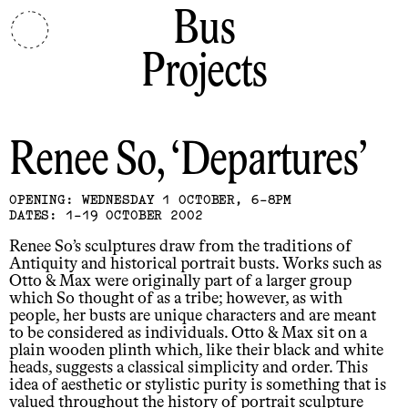
Bus
Projects
Renee So
Departures
OPENING: WEDNESDAY 1 OCTOBER, 6-8PM
DATES: 1-19 OCTOBER 2002
Renee So’s sculptures draw from the traditions of
Antiquity and historical portrait busts. Works such as
Otto & Max were originally part of a larger group
which So thought of as a tribe; however, as with
people, her busts are unique characters and are meant
to be considered as individuals. Otto & Max sit on a
plain wooden plinth which, like their black and white
heads, suggests a classical simplicity and order. This
idea of aesthetic or stylistic purity is something that is
valued throughout the history of portrait sculpture