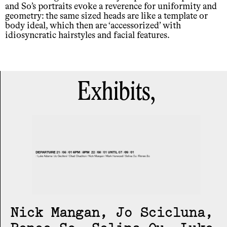
and So’s portraits evoke a reverence for uniformity and
geometry: the same sized heads are like a template or
body ideal, which then are ‘accessorized’ with
idiosyncratic hairstyles and facial features.
Exhibits,
Nick Mangan, Jo Scicluna,