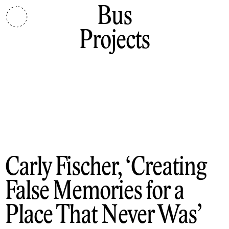
Bus
Projects
Carly Fischer
Creating
False Memories for a
Place That Never Was