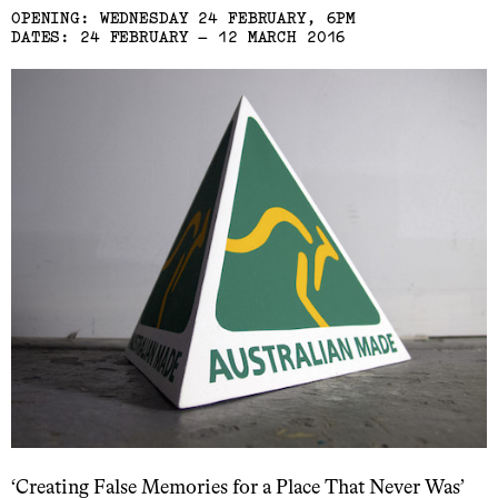
OPENING: WEDNESDAY 24 FEBRUARY, 6PM
DATES: 24 FEBRUARY – 12 MARCH 2016
‘Creating False Memories for a Place That Never Was’