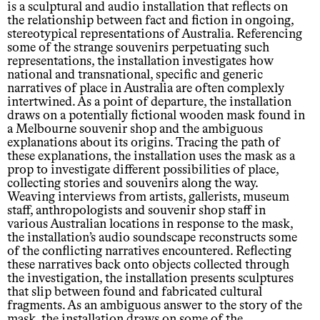
is a sculptural and audio installation that reflects on
the relationship between fact and fiction in ongoing,
stereotypical representations of Australia. Referencing
some of the strange souvenirs perpetuating such
representations, the installation investigates how
national and transnational, specific and generic
narratives of place in Australia are often complexly
intertwined. As a point of departure, the installation
draws on a potentially fictional wooden mask found in
a Melbourne souvenir shop and the ambiguous
explanations about its origins. Tracing the path of
these explanations, the installation uses the mask as a
prop to investigate different possibilities of place,
collecting stories and souvenirs along the way.
Weaving interviews from artists, gallerists, museum
staff, anthropologists and souvenir shop staff in
various Australian locations in response to the mask,
the installation’s audio soundscape reconstructs some
of the conflicting narratives encountered. Reflecting
these narratives back onto objects collected through
the investigation, the installation presents sculptures
that slip between found and fabricated cultural
fragments. As an ambiguous answer to the story of the
mask, the installation draws on some of the