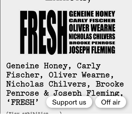
Geneine Honey, Carly
Fischer, Oliver Wearne,
Nicholas Chilvers, Brooke
Penrose & Joseph Fleming
FRESH
Support us
Off air
(View exhibition ...)
Carly Fischer
DFNKT