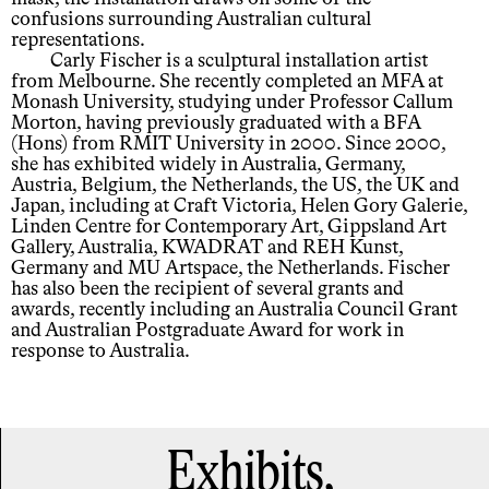
confusions surrounding Australian cultural
representations.
Carly Fischer is a sculptural installation artist
from Melbourne. She recently completed an MFA at
Monash University, studying under Professor Callum
Morton, having previously graduated with a BFA
(Hons) from RMIT University in 2000. Since 2000,
she has exhibited widely in Australia, Germany,
Austria, Belgium, the Netherlands, the US, the UK and
Japan, including at Craft Victoria, Helen Gory Galerie,
Linden Centre for Contemporary Art, Gippsland Art
Gallery, Australia, KWADRAT and REH Kunst,
Germany and MU Artspace, the Netherlands. Fischer
has also been the recipient of several grants and
awards, recently including an Australia Council Grant
and Australian Postgraduate Award for work in
response to Australia.
Exhibits,