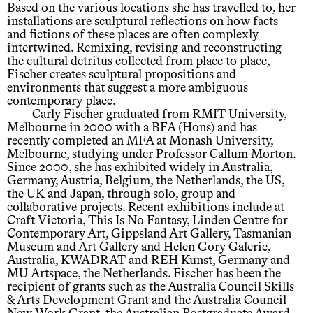
Based on the various locations she has travelled to, her
installations are sculptural reflections on how facts
and fictions of these places are often complexly
intertwined. Remixing, revising and reconstructing
the cultural detritus collected from place to place,
Fischer creates sculptural propositions and
environments that suggest a more ambiguous
contemporary place.
Carly Fischer graduated from RMIT University,
Melbourne in 2000 with a BFA (Hons) and has
recently completed an MFA at Monash University,
Melbourne, studying under Professor Callum Morton.
Since 2000, she has exhibited widely in Australia,
Germany, Austria, Belgium, the Netherlands, the US,
the UK and Japan, through solo, group and
collaborative projects. Recent exhibitions include at
Craft Victoria, This Is No Fantasy, Linden Centre for
Contemporary Art, Gippsland Art Gallery, Tasmanian
Museum and Art Gallery and Helen Gory Galerie,
Australia, KWADRAT and REH Kunst, Germany and
MU Artspace, the Netherlands. Fischer has been the
recipient of grants such as the Australia Council Skills
& Arts Development Grant and the Australia Council