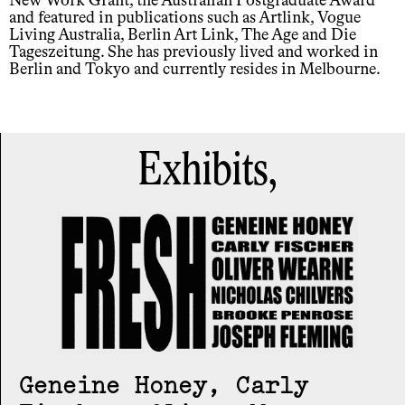
New Work Grant, the Australian Postgraduate Award
and featured in publications such as Artlink, Vogue
Living Australia, Berlin Art Link, The Age and Die
Tageszeitung. She has previously lived and worked in
Berlin and Tokyo and currently resides in Melbourne.
Exhibits,
Geneine Honey, Carly