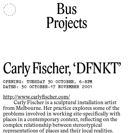
Bus
Projects
Carly Fischer
DFNKT
OPENING: TUESDAY 30 OCTOBER, 6-8PM
DATES: 30 OCTOBER-17 NOVEMBER 2001
http://www.carlyfischer.com/
Carly Fischer is a sculptural installation artist
from Melbourne. Her practice explores some of the
problems involved in working site-specifically with
places in a contemporary context, reflecting on the
complex relationship between stereotypical
representations of places and their local realities.