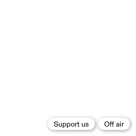
Support us
Off air