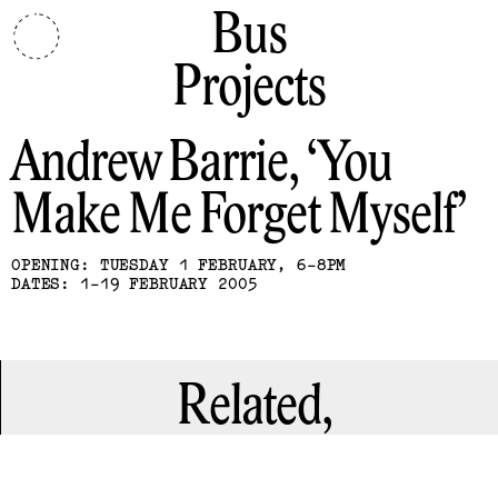
Bus
Projects
Andrew Barrie
You
Make Me Forget Myself
OPENING: TUESDAY 1 FEBRUARY, 6-8PM
DATES: 1-19 FEBRUARY 2005
Related,