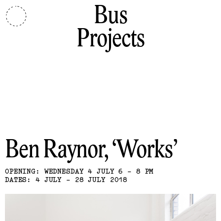
Bus
Projects
Ben Raynor
Works
OPENING: WEDNESDAY 4 JULY 6 - 8 PM
DATES: 4 JULY - 28 JULY 2018