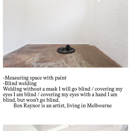
-Measuring space with paint
-Blind welding
Welding without a mask I will go blind / covering my
eyes I am blind / covering my eyes with a hand I am
blind, but won’t go blind.
Ben Raynor is an artist, living in Melbourne