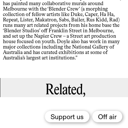
has painted many collaborative murals around
Melbourne with the ‘Blender Crew’ (a morphing
collection of fellow artists like Duke, Caper, Ha Ha,
Repeat, Lister, Makatron, Sabs, Bailer, Rus Kidd, Rad)
runs many art related projects from his home base the
‘Blender Studios’ off Franklin Street in Melbourne,
and set up the Napier Crew – a Street art production
house focused on youth. Doyle also has work in many
major collections including the National Gallery of
Australia and has curated exhibitions at some of
Australia’s largest art institutions.”
Related,
Support us
Off air