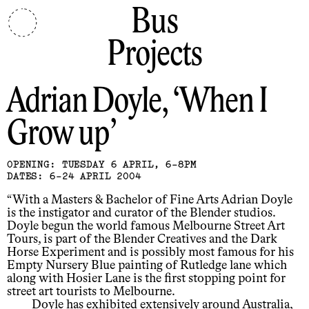
Bus
Projects
Adrian Doyle
When I
Grow up
OPENING: TUESDAY 6 APRIL, 6-8PM
DATES: 6-24 APRIL 2004
“With a Masters & Bachelor of Fine Arts Adrian Doyle
is the instigator and curator of the Blender studios.
Doyle begun the world famous Melbourne Street Art
Tours, is part of the Blender Creatives and the Dark
Horse Experiment and is possibly most famous for his
Empty Nursery Blue painting of Rutledge lane which
along with Hosier Lane is the first stopping point for
street art tourists to Melbourne.
Doyle has exhibited extensively around Australia,