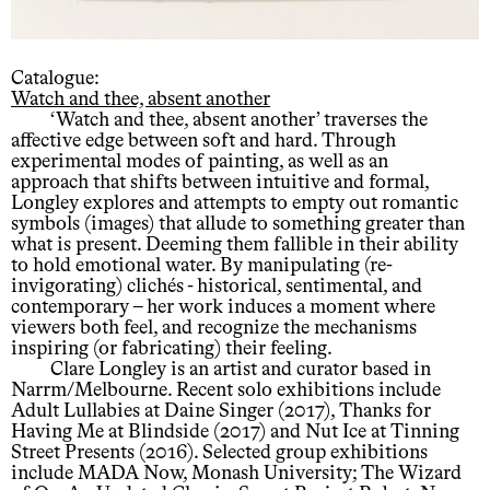
Catalogue:
Watch and thee, absent another
‘Watch and thee, absent another’ traverses the
affective edge between soft and hard. Through
experimental modes of painting, as well as an
approach that shifts between intuitive and formal,
Longley explores and attempts to empty out romantic
symbols (images) that allude to something greater than
what is present. Deeming them fallible in their ability
to hold emotional water. By manipulating (re-
invigorating) clichés - historical, sentimental, and
contemporary – her work induces a moment where
viewers both feel, and recognize the mechanisms
inspiring (or fabricating) their feeling.
Clare Longley is an artist and curator based in
Narrm/Melbourne. Recent solo exhibitions include
Adult Lullabies at Daine Singer (2017), Thanks for
Having Me at Blindside (2017) and Nut Ice at Tinning
Street Presents (2016). Selected group exhibitions
include MADA Now, Monash University; The Wizard