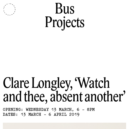
Bus
Projects
Clare Longley
Watch
and thee, absent another
OPENING: WEDNESDAY 13 MARCH, 6 - 8PM
DATES: 13 MARCH - 6 APRIL 2019