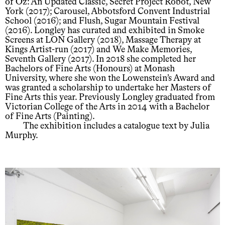
of Oz: An Updated Classic, Secret Project Robot, New
York (2017); Carousel, Abbotsford Convent Industrial
School (2016); and Flush, Sugar Mountain Festival
(2016). Longley has curated and exhibited in Smoke
Screens at LON Gallery (2018), Massage Therapy at
Kings Artist-run (2017) and We Make Memories,
Seventh Gallery (2017). In 2018 she completed her
Bachelors of Fine Arts (Honours) at Monash
University, where she won the Lowenstein’s Award and
was granted a scholarship to undertake her Masters of
Fine Arts this year. Previously Longley graduated from
Victorian College of the Arts in 2014 with a Bachelor
of Fine Arts (Painting).
The exhibition includes a catalogue text by Julia
Murphy.