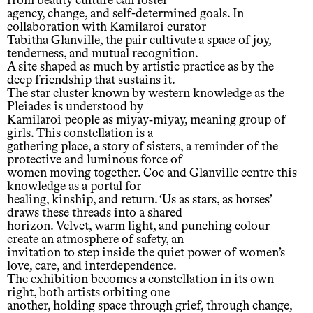
from beauty culture can foster
agency, change, and self-determined goals. In
collaboration with Kamilaroi curator
Tabitha Glanville, the pair cultivate a space of joy,
tenderness, and mutual recognition.
A site shaped as much by artistic practice as by the
deep friendship that sustains it.
The star cluster known by western knowledge as the
Pleiades is understood by
Kamilaroi people as miyay‐miyay, meaning group of
girls. This constellation is a
gathering place, a story of sisters, a reminder of the
protective and luminous force of
women moving together. Coe and Glanville centre this
knowledge as a portal for
healing, kinship, and return. ‘Us as stars, as horses’
draws these threads into a shared
horizon. Velvet, warm light, and punching colour
create an atmosphere of safety, an
invitation to step inside the quiet power of women’s
love, care, and interdependence.
The exhibition becomes a constellation in its own
right, both artists orbiting one
another, holding space through grief, through change,