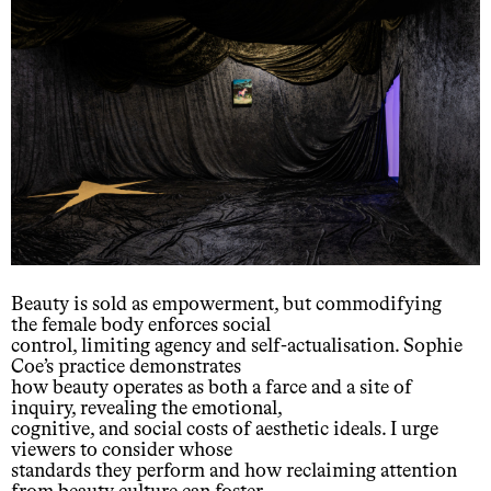
Beauty is sold as empowerment, but commodifying
the female body enforces social
control, limiting agency and self-actualisation. Sophie
Coe’s practice demonstrates
how beauty operates as both a farce and a site of
inquiry, revealing the emotional,
cognitive, and social costs of aesthetic ideals. I urge
viewers to consider whose
standards they perform and how reclaiming attention