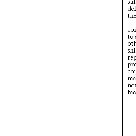
suf
de
the
co
to
ot
shi
re
pro
co
mat
not
fa