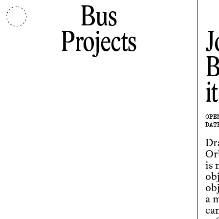
Bus
Projects
J
B
i
OPE
DAT
Dr
Or
is
ob
obj
a 
ca