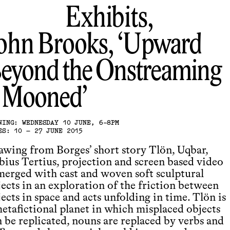
Exhibits,
ohn Brooks
Upward
eyond the Onstreaming
t Mooned
NING: WEDNESDAY 10 JUNE, 6-8PM
ES: 10 – 27 JUNE 2015
awing from Borges’ short story Tlön, Uqbar,
bius Tertius, projection and screen based video
 merged with cast and woven soft sculptural
jects in an exploration of the friction between
ects in space and acts unfolding in time. Tlön is
metafictional planet in which misplaced objects
n be replicated, nouns are replaced by verbs and