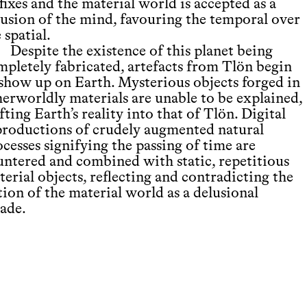
fixes and the material world is accepted as a
lusion of the mind, favouring the temporal over
 spatial.
Despite the existence of this planet being
mpletely fabricated, artefacts from Tlön begin
 show up on Earth. Mysterious objects forged in
herworldly materials are unable to be explained,
fting Earth’s reality into that of Tlön. Digital
productions of crudely augmented natural
cesses signifying the passing of time are
untered and combined with static, repetitious
erial objects, reflecting and contradicting the
ion of the material world as a delusional
cade.