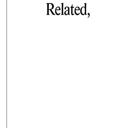
Related,