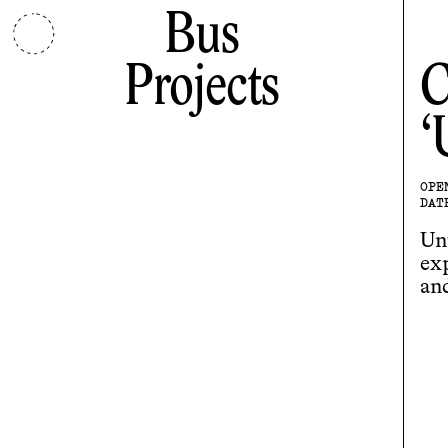
Bus
Projects
C
OPE
DAT
Unt
ex
an