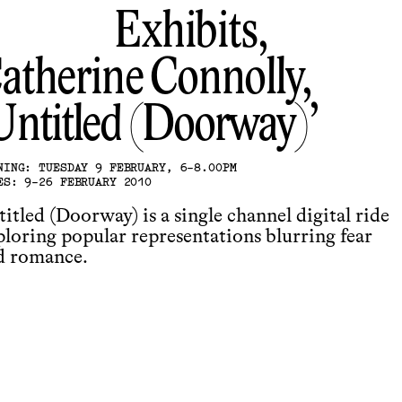
Exhibits,
atherine Connolly
Untitled (Doorway)
NING: TUESDAY 9 FEBRUARY, 6-8.00PM
ES: 9-26 FEBRUARY 2010
itled (Doorway) is a single channel digital ride
ploring popular representations blurring fear
d romance.