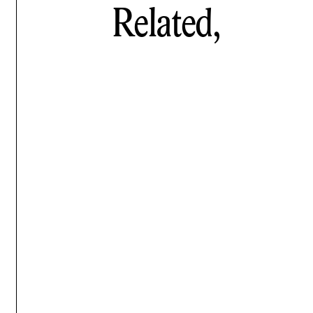
Related,