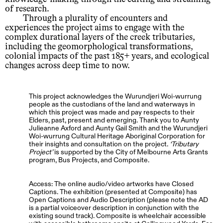
of research.
Through a plurality of encounters and
experiences the project aims to engage with the
complex durational layers of the creek tributaries,
including the geomorphological transformations,
colonial impacts of the past 185+ years, and ecological
changes across deep time to now.
This project acknowledges the Wurundjeri Woi-wurrung
people as the custodians of the land and waterways in
which this project was made and pay respects to their
Elders, past, present and emerging. Thank you to Aunty
Julieanne Axford and Aunty Gail Smith and the Wurundjeri
Woi-wurrung Cultural Heritage Aboriginal Corporation for
their insights and consultation on the project.
Tributary
Project
is supported by the City of Melbourne Arts Grants
program, Bus Projects, and Composite.
Access: The online audio/video artworks have Closed
Captions. The exhibition (presented at Composite) has
Open Captions and Audio Description (please note the AD
is a partial voiceover description in conjunction with the
existing sound track). Composite is wheelchair accessible