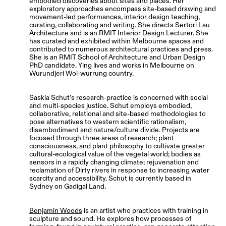
embodied discoveries about sites and places. Her
exploratory approaches encompass site-based drawing and
movement-led performances, interior design teaching,
curating, collaborating and writing. She directs Sertori Lau
Architecture and is an RMIT Interior Design Lecturer. She
has curated and exhibited within Melbourne spaces and
contributed to numerous architectural practices and press.
She is an RMIT School of Architecture and Urban Design
PhD candidate. Ying lives and works in Melbourne on
Wurundjeri Woi-wurrung country.
Saskia Schut’s research-practice is concerned with social
and multi-species justice. Schut employs embodied,
collaborative, relational and site-based methodologies to
pose alternatives to western scientific rationalism,
disembodiment and nature/culture divide. Projects are
focused through three areas of research; plant
consciousness, and plant philosophy to cultivate greater
cultural-ecological value of the vegetal world; bodies as
sensors in a rapidly changing climate; rejuvenation and
reclamation of Dirty rivers in response to increasing water
scarcity and accessibility. Schut is currently based in
Sydney on Gadigal Land.
Benjamin Woods
is an artist who practices with training in
sculpture and sound. He explores how processes of