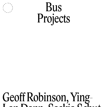
Bus
Projects
Geoff Robinson, Ying-