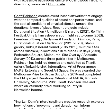
with accessible bathrooms onsite at Collingwood Yards. For
directions, please visit
Composite
.
Geoff Robinson
creates event-based artworks that engage
with the temporal qualities of sound and performance, and
the spatial conditions of physical sites, to unravel the
durational layers of place. Recent projects include:
Durational Situation / Umeälven / Birrarung (2021), Re-Think
Festival, Umeå; I am asleep in your night yet to come (2021),
Freedom of Sleep, Disclaimer & Fondation Fiminco, Paris;
Durational Situation / Vartiovuori (2019-2020), Titanik
gallery, Turku; Itinerant Sound (2015-2019), multiple sites
across Australia; 15 locations / 15 minutes / 15 days (2014),
Federation Square, Melbourne; Site Overlay / Acoustic
Survey (2013), across three public sites in Melbourne.
Robinson has held residencies and exhibited at Titanik
gallery, Turku; Helsinki International Artist Programme;
MoKS, Estonia; and Seoul Art Space. He was awarded the
Melbourne Prize for Urban Sculpture 2014 and completed
the PhD project Durational Situation at MADA, Monash
University, Melbourne, 2018. Geoff Robinson lives and
works on Wurundjeri Woi-wurrung country in
Narrm/Melbourne.
Ying-Lan Dann’s
interdisciplinary creative research explores
how notions of movement and duration can inform