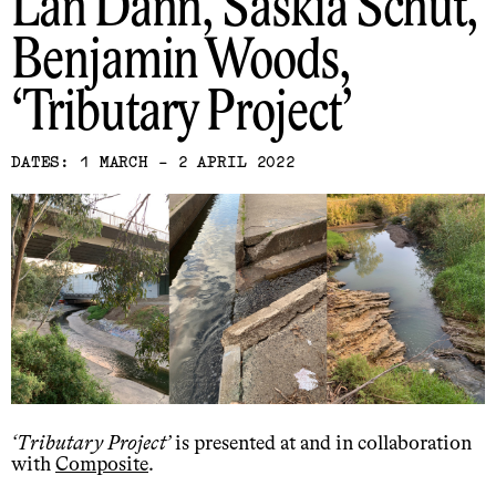
Lan Dann, Saskia Schut,
Benjamin Woods
Tributary Project
DATES: 1 MARCH - 2 APRIL 2022
Tributary Project
is presented at and in collaboration
with
Composite
.