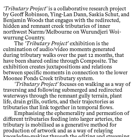
Tributary Project
is a collaborative research project
by Geoff Robinson, Ying-Lan Dann, Saskia Schut, and
Benjamin Woods that engages with the redirected,
hidden and remnant creek tributaries of inner
northwest Narrm/Melbourne on Wurundjeri Woi-
wurrung Country.
The
Tributary Project
exhibition is the
culmination of audio/video moments generated
during tributary walks over the past 12 months, that
have been shared online through Composite. The
exhibition creates juxtapositions and relations
between specific moments in connection to the lower
Moonee Ponds Creek tributary system.
Tributary Project
focuses on walking as a way of
traversing and following submerged and redirected
waterways through the remnant gully terrain, plant
life, drain grills, outlets, and their trajectories as
tributaries that link together in temporal flows.
Emphasising the ephemerality and permeation of
different tributaries feeding into larger arteries, the
tributary is mobilised as a generative method for
production of artwork and as a way of relaying
knowledge-making through the editing and streaming