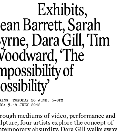
Exhibits,
ean Barrett, Sarah
yrne, Dara Gill, Tim
oodward
The
mpossibility of
ossibility
NING: TUESDAY 26 JUNE, 6-8PM
ES: 5-14 JULY 2012
rough mediums of video, performance and
lpture, four artists explore the concept of
ntemporary absurdity. Dara Gill walks away