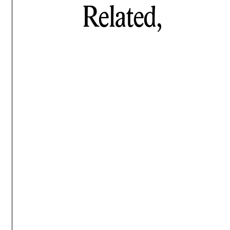
Related,