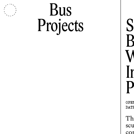
Bus
Projects
S
B
W
I
P
OPE
DAT
Th
scu
co