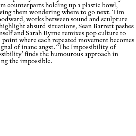
om counterparts holding up a plastic bowl,
aving them wondering where to go next. Tim
odward, works between sound and sculpture
highlight absurd situations, Sean Barrett pashes
mself and Sarah Byrne remixes pop culture to
e point where each repeated movement becomes
ignal of inane angst. ‘The Impossibility of
ssibility’ finds the humourous approach in
ing the impossible.