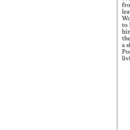
fr
le
Wo
to 
hi
th
a s
Po
liv