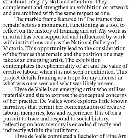
structural integrity, skill and attention. They
complement and strengthen an exhibition or artwork
and are archived with the same respect as one.
The marble frame featured in ‘The frames that
remain’ acts as a monument, functioning as a tool to
reflect on the history of framing and art. My work as
an artist has been supported and influenced by work
with institutions such as the National Gallery of
Victoria. This opportunity lead to the consideration
of the frames that remain and the position one may
take as an emerging artist. The exhibition
contemplates the ephemerality of art and the value of
creative labour when it is not seen or exhibited. This
project details framing as a trope for my interest in
what was once seen and what was likely unseen.
Elyse de Valle is an emerging artist who utilises
materials and site to express the conceptual concerns
of her practice. De Valle’s work explores little known
narratives that permit her contemplation of creative
labour, memories, loss and experience. It is often a
pursuit to trace and respond to social history,
reflecting on how memory is encoded directly and
indirectly within the built form.
Elyse de Valle completed a Bachelor of Fine Art