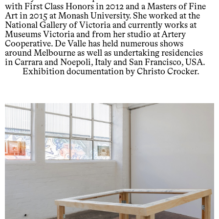
with First Class Honors in 2012 and a Masters of Fine
Art in 2015 at Monash University. She worked at the
National Gallery of Victoria and currently works at
Museums Victoria and from her studio at Artery
Cooperative. De Valle has held numerous shows
around Melbourne as well as undertaking residencies
in Carrara and Noepoli, Italy and San Francisco, USA.
Exhibition documentation by Christo Crocker.