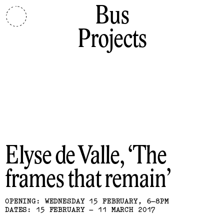
Bus
Projects
Elyse de Valle
The
frames that remain
OPENING: WEDNESDAY 15 FEBRUARY, 6–8PM
DATES: 15 FEBRUARY – 11 MARCH 2017