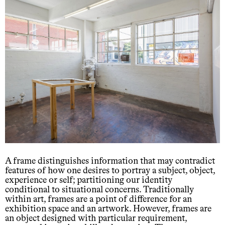
A frame distinguishes information that may contradict
features of how one desires to portray a subject, object,
experience or self; partitioning our identity
conditional to situational concerns. Traditionally
within art, frames are a point of difference for an
exhibition space and an artwork. However, frames are
an object designed with particular requirement,