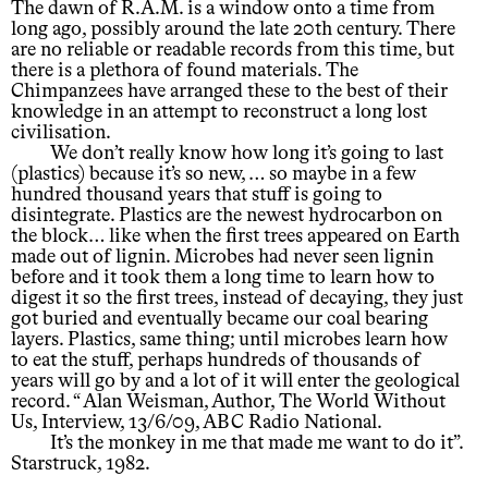
The dawn of R.A.M. is a window onto a time from
long ago, possibly around the late 20th century. There
are no reliable or readable records from this time, but
there is a plethora of found materials. The
Chimpanzees have arranged these to the best of their
knowledge in an attempt to reconstruct a long lost
civilisation.
We don’t really know how long it’s going to last
(plastics) because it’s so new, … so maybe in a few
hundred thousand years that stuff is going to
disintegrate. Plastics are the newest hydrocarbon on
the block… like when the first trees appeared on Earth
made out of lignin. Microbes had never seen lignin
before and it took them a long time to learn how to
digest it so the first trees, instead of decaying, they just
got buried and eventually became our coal bearing
layers. Plastics, same thing; until microbes learn how
to eat the stuff, perhaps hundreds of thousands of
years will go by and a lot of it will enter the geological
record. “ Alan Weisman, Author, The World Without
Us, Interview, 13/6/09, ABC Radio National.
It’s the monkey in me that made me want to do it”.
Starstruck, 1982.