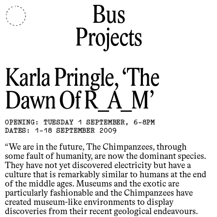
Bus
Projects
Karla Pringle
The
Dawn Of R_A_M
OPENING: TUESDAY 1 SEPTEMBER, 6-8PM
DATES: 1-18 SEPTEMBER 2009
“We are in the future, The Chimpanzees, through
some fault of humanity, are now the dominant species.
They have not yet discovered electricity but have a
culture that is remarkably similar to humans at the end
of the middle ages. Museums and the exotic are
particularly fashionable and the Chimpanzees have
created museum-like environments to display
discoveries from their recent geological endeavours.