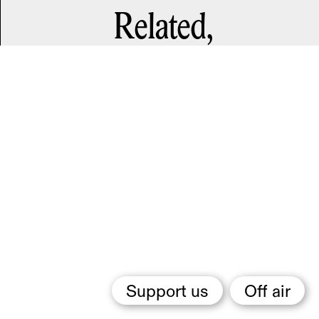
Related,
Support us
Off air