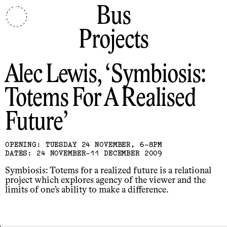
Bus
Projects
Alec Lewis
Symbiosis:
Totems For A Realised
Future
OPENING: TUESDAY 24 NOVEMBER, 6-8PM
DATES: 24 NOVEMBER-11 DECEMBER 2009
Symbiosis: Totems for a realized future is a relational
project which explores agency of the viewer and the
limits of one’s ability to make a difference.