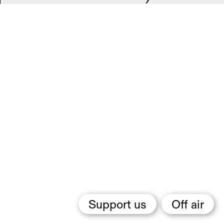
Support us
Off air