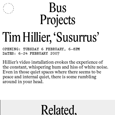
Bus
Projects
Tim Hillier
Susurrus
OPENING: TUESDAY 6 FEBRUARY, 6-8PM
DATES: 6-24 FEBRUARY 2007
Hillier’s video installation evokes the experience of
the constant, whispering hum and hiss of white noise.
Even in those quiet spaces where there seems to be
peace and internal quiet, there is some rumbling
around in your head.
Related,