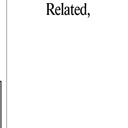
Related,