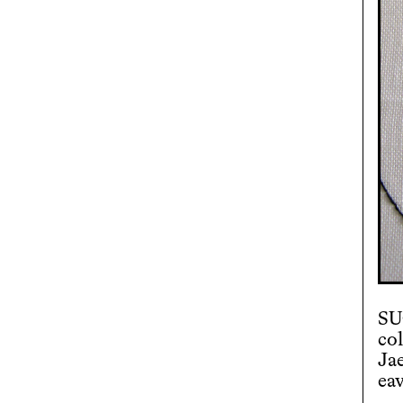
SU
co
Ja
ea