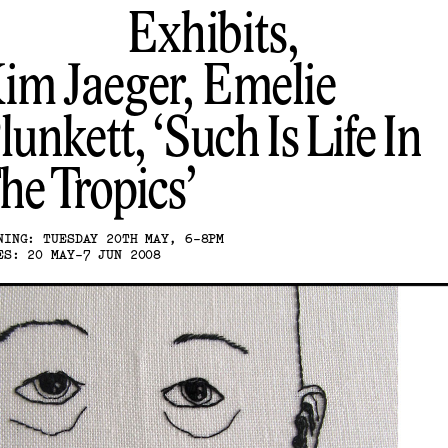
Exhibits,
im Jaeger, Emelie
lunkett
Such Is Life In
he Tropics
NING: TUESDAY 20TH MAY, 6-8PM
ES: 20 MAY-7 JUN 2008