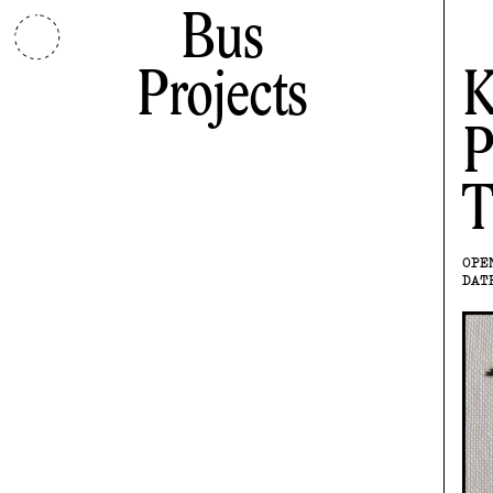
Bus
Projects
K
P
T
OPE
DAT