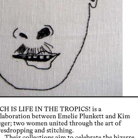
CH IS LIFE IN THE TROPICS! is a
llaboration between Emelie Plunkett and Kim
eger; two women united through the art of
vesdropping and stitching.
Their collections aim to celebrate the bizarre