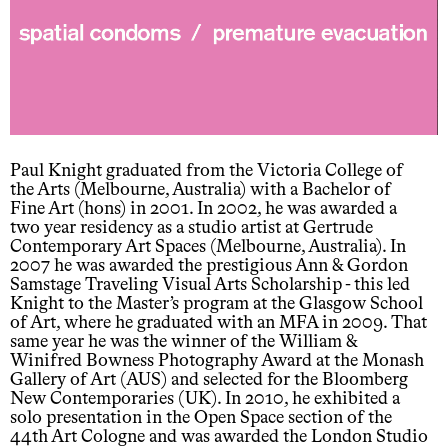
Paul Knight graduated from the Victoria College of
the Arts (Melbourne, Australia) with a Bachelor of
Fine Art (hons) in 2001. In 2002, he was awarded a
two year residency as a studio artist at Gertrude
Contemporary Art Spaces (Melbourne, Australia). In
2007 he was awarded the prestigious Ann & Gordon
Samstage Traveling Visual Arts Scholarship - this led
Knight to the Master’s program at the Glasgow School
of Art, where he graduated with an MFA in 2009. That
same year he was the winner of the William &
Winifred Bowness Photography Award at the Monash
Gallery of Art (AUS) and selected for the Bloomberg
New Contemporaries (UK). In 2010, he exhibited a
solo presentation in the Open Space section of the
44th Art Cologne and was awarded the London Studio