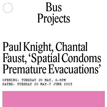
Bus
Projects
Paul Knight, Chantal
Faust
Spatial Condoms
Premature Evacuations
OPENING: TUESDAY 20 MAY, 6-8PM
DATES: TUESDAY 20 MAY-7 JUNE 2003