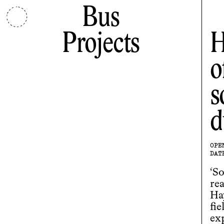
Bus
Projects
H
o
s
d
OPE
DAT
‘So
re
Ha
fie
ex