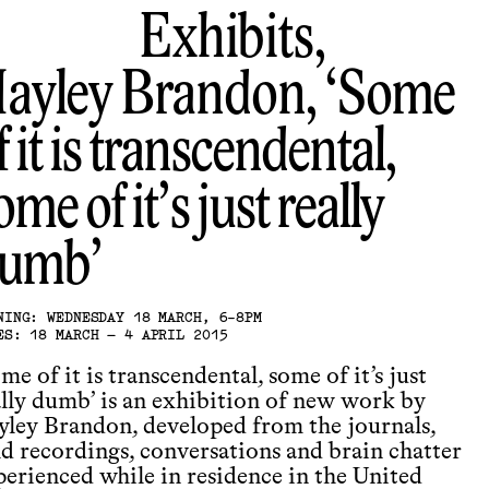
Exhibits,
ayley Brandon
Some
f it is transcendental,
ome of it’s just really
umb
NING: WEDNESDAY 18 MARCH, 6-8PM
ES: 18 MARCH – 4 APRIL 2015
me of it is transcendental, some of it’s just
ally dumb’ is an exhibition of new work by
yley Brandon, developed from the journals,
ld recordings, conversations and brain chatter
perienced while in residence in the United