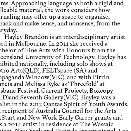
ates. Approaching language as both a rigid and
lleable material, the work considers how
rnaling may offer up a space to organise,
pack and make sense, and nonsense, from the
eryday.
Hayley Brandon is an interdisciplinary artist
sed in Melbourne. In 2011 she received a
chelor of Fine Arts with Honours from the
eensland University of Technology. Hayley has
ibited nationally, including solo shows at
tro Arts(QLD), FELTspace (SA) and
opaganda Window(VIC), and with Pirrin
ncis and Melissa Ryke as ‘Threefold’ at
isbane Festival, Current Projects, Boxcopy
LD)and Seventh Gallery(VIC). Hayley was a
alist in the 2013 Qantas Spirit of Youth Awards,
a recipient of Australia Council for the Arts
tStart and New Work Early Career grants and
s a 2014 artist in residence at The Wassaic