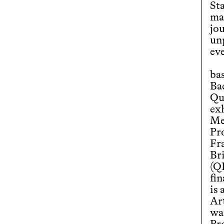
St
ma
jou
un
ev
ba
Ba
Qu
exh
Me
Pr
Fra
Br
(Q
fin
is 
Ar
wa