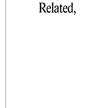
Related,