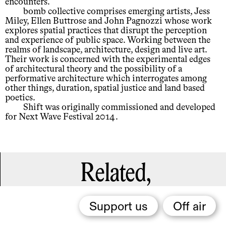
encounters.
bomb collective comprises emerging artists, Jess
Miley, Ellen Buttrose and John Pagnozzi whose work
explores spatial practices that disrupt the perception
and experience of public space. Working between the
realms of landscape, architecture, design and live art.
Their work is concerned with the experimental edges
of architectural theory and the possibility of a
performative architecture which interrogates among
other things, duration, spatial justice and land based
poetics.
Shift was originally commissioned and developed
for Next Wave Festival 2014.
Related,
Support us
Off air