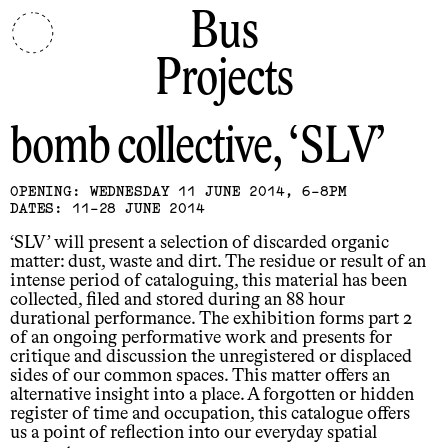
Bus
Projects
bomb collective
SLV
OPENING: WEDNESDAY 11 JUNE 2014, 6-8PM
DATES: 11-28 JUNE 2014
‘SLV’ will present a selection of discarded organic
matter: dust, waste and dirt. The residue or result of an
intense period of cataloguing, this material has been
collected, filed and stored during an 88 hour
durational performance. The exhibition forms part 2
of an ongoing performative work and presents for
critique and discussion the unregistered or displaced
sides of our common spaces. This matter offers an
alternative insight into a place. A forgotten or hidden
register of time and occupation, this catalogue offers
us a point of reflection into our everyday spatial