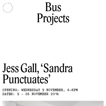
Bus
Projects
Jess Gall
Sandra
Punctuates
OPENING: WEDNESDAY 9 NOVEMBER, 6-8PM
DATES: 9 - 26 NOVEMBER 2016