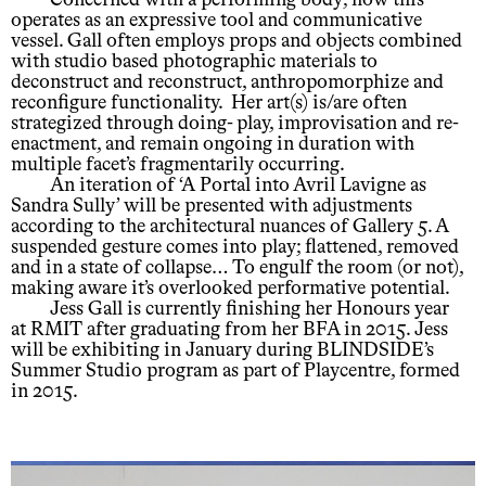
Concerned with a performing body; how this
operates as an expressive tool and communicative
vessel. Gall often employs props and objects combined
with studio based photographic materials to
deconstruct and reconstruct, anthropomorphize and
reconfigure functionality. Her art(s) is/are often
strategized through doing- play, improvisation and re-
enactment, and remain ongoing in duration with
multiple facet’s fragmentarily occurring.
An iteration of ‘A Portal into Avril Lavigne as
Sandra Sully’ will be presented with adjustments
according to the architectural nuances of Gallery 5. A
suspended gesture comes into play; flattened, removed
and in a state of collapse… To engulf the room (or not),
making aware it’s overlooked performative potential.
Jess Gall is currently finishing her Honours year
at RMIT after graduating from her BFA in 2015. Jess
will be exhibiting in January during BLINDSIDE’s
Summer Studio program as part of Playcentre, formed
in 2015.