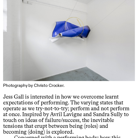
Photography by Christo Crocker.
Jess Gall is interested in how we overcome learnt
expectations of performing. The varying states that
operate as we try-not-to-try; perform and not perform
at once. Inspired by Avril Lavigne and Sandra Sully to
touch on ideas of failure/success, the inevitable
tensions that erupt between being (roles) and
becoming (doing) is explored.