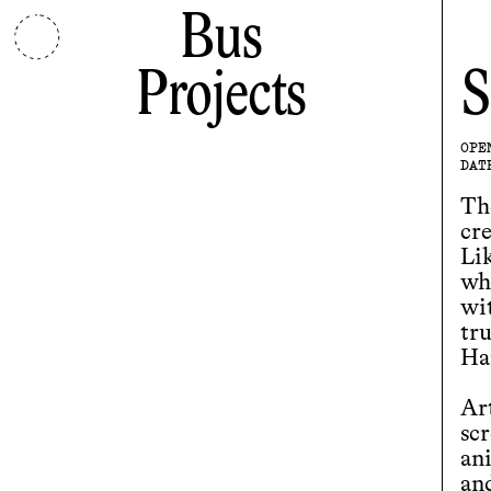
Bus
Projects
S
OPE
DAT
Th
cr
Lik
wh
wit
tr
Ha
Ar
sc
an
and