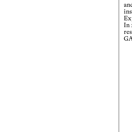
an
ins
Ex
In
re
GA