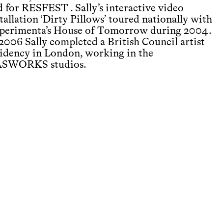
d for RESFEST . Sally’s interactive video
tallation ‘Dirty Pillows’ toured nationally with
perimenta’s House of Tomorrow during 2004.
 2006 Sally completed a British Council artist
sidency in London, working in the
SWORKS studios.