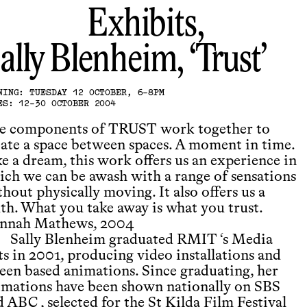
Exhibits,
ally Blenheim
Trust
NING: TUESDAY 12 OCTOBER, 6-8PM
ES: 12-30 OCTOBER 2004
e components of TRUST work together to
eate a space between spaces. A moment in time.
e a dream, this work offers us an experience in
ich we can be awash with a range of sensations
hout physically moving. It also offers us a
uth. What you take away is what you trust.
nnah Mathews, 2004
Sally Blenheim graduated RMIT ‘s Media
ts in 2001, producing video installations and
reen based animations. Since graduating, her
imations have been shown nationally on SBS
 ABC , selected for the St Kilda Film Festival