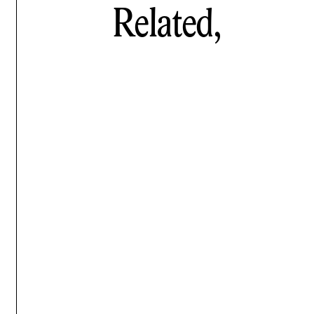
Related,