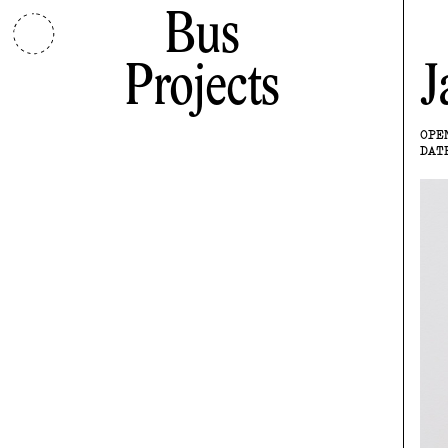
Bus
Projects
J
OPE
DAT