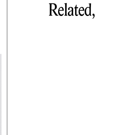
Related,