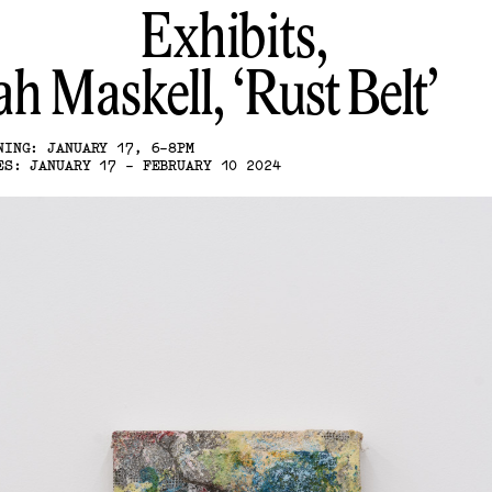
Exhibits,
ah Maskell
Rust Belt
NING: JANUARY 17, 6-8PM
ES: JANUARY 17 - FEBRUARY 10 2024