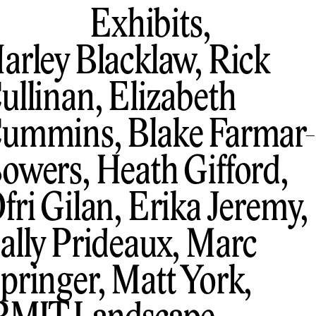
Exhibits,
arley Blacklaw, Rick
ullinan, Elizabeth
ummins, Blake Farmar-
owers, Heath Gifford,
fri Gilan, Erika Jeremy,
ally Prideaux, Marc
pringer, Matt York