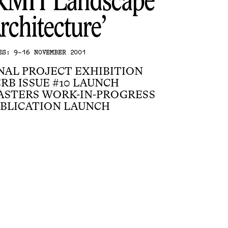
RMIT Landscape
rchitecture
ES: 9-16 NOVEMBER 2001
NAL PROJECT EXHIBITION
RB ISSUE #10 LAUNCH
ASTERS WORK-IN-PROGRESS
BLICATION LAUNCH