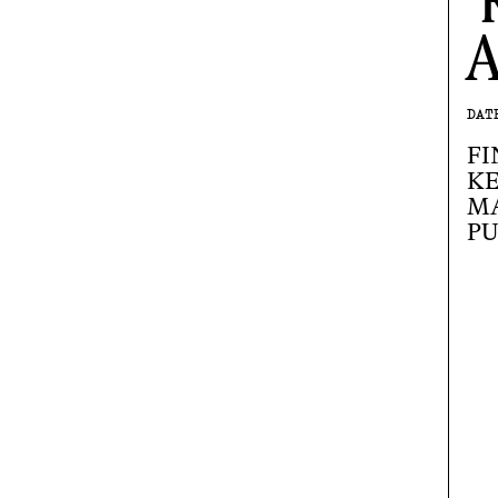
A
DAT
FI
KE
M
PU