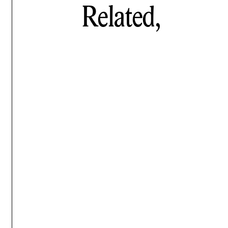
Related,