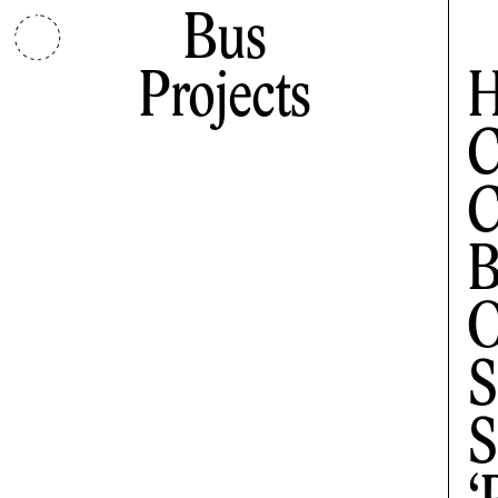
Bus
Projects
H
C
C
B
O
S
S