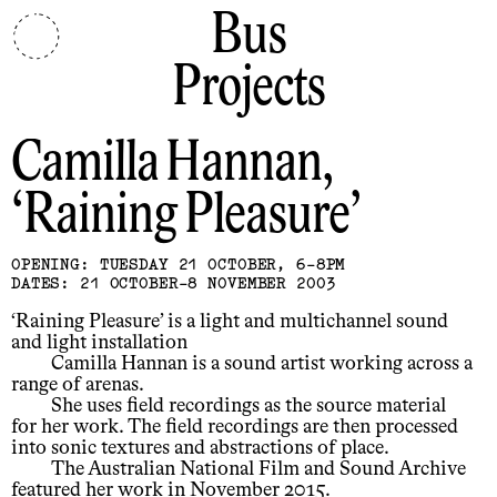
Bus
Projects
Camilla Hannan
Raining Pleasure
OPENING: TUESDAY 21 OCTOBER, 6-8PM
DATES: 21 OCTOBER-8 NOVEMBER 2003
‘Raining Pleasure’ is a light and multichannel sound
and light installation
Camilla Hannan is a sound artist working across a
range of arenas.
She uses field recordings as the source material
for her work. The field recordings are then processed
into sonic textures and abstractions of place.
The Australian National Film and Sound Archive
featured her work in November 2015.