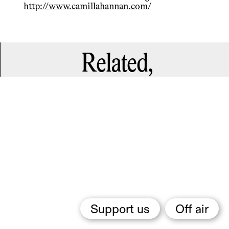
http://www.camillahannan.com/
Related,
Support us
Off air