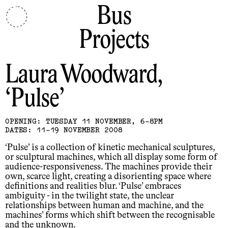
Bus
Projects
Laura Woodward
Pulse
OPENING: TUESDAY 11 NOVEMBER, 6-8PM
DATES: 11-19 NOVEMBER 2008
‘Pulse’ is a collection of kinetic mechanical sculptures,
or sculptural machines, which all display some form of
audience-responsiveness. The machines provide their
own, scarce light, creating a disorienting space where
definitions and realities blur. ‘Pulse’ embraces
ambiguity - in the twilight state, the unclear
relationships between human and machine, and the
machines’ forms which shift between the recognisable
and the unknown.