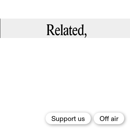
Related,
Support us
Off air