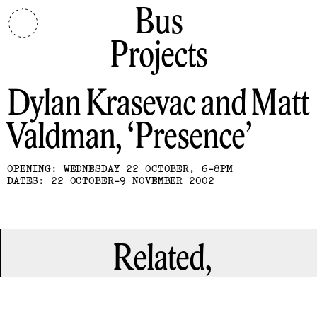
Bus
Projects
Dylan Krasevac and Matt
Valdman
Presence
OPENING: WEDNESDAY 22 OCTOBER, 6-8PM
DATES: 22 OCTOBER-9 NOVEMBER 2002
Related,