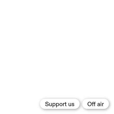
Support us
Off air