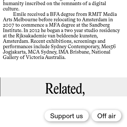
humanity inscribed on the remnants of a digital
culture.
Emile received a BFA degree from RMIT Media
Arts Melbourne before relocating to Amsterdam in
2007 to commence a MFA degree at the Sandberg
Institute. In 2012 he began a two year studio residency
at the Rjksakademie van beldeende kunsten,
Amsterdam. Recent exhibitions, screenings and
performances include Sydney Contemporary, Mes56
Jogjakarta, MCA Sydney, IMA Brisbane, National
Gallery of Victoria Australia.
Related,
Support us
Off air