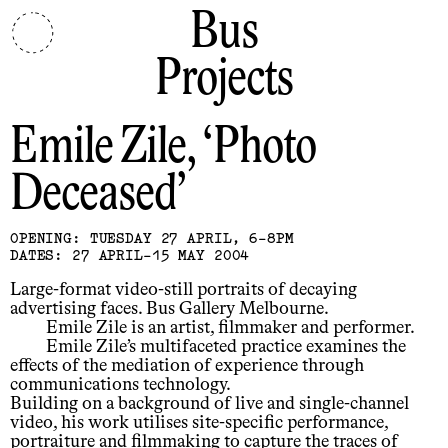
Bus
Projects
Emile Zile
Photo
Deceased
OPENING: TUESDAY 27 APRIL, 6-8PM
DATES: 27 APRIL-15 MAY 2004
Large-format video-still portraits of decaying
advertising faces. Bus Gallery Melbourne.
Emile Zile is an artist, filmmaker and performer.
Emile Zile’s multifaceted practice examines the
effects of the mediation of experience through
communications technology.
Building on a background of live and single-channel
video, his work utilises site-specific performance,
portraiture and filmmaking to capture the traces of