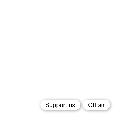
Support us
Off air