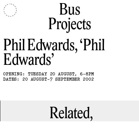
Bus
Projects
Phil Edwards
Phil
Edwards
OPENING: TUESDAY 20 AUGUST, 6-8PM
DATES: 20 AUGUST-7 SEPTEMBER 2002
Related,