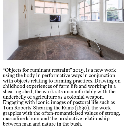
“Objects for ruminant restraint” 2019, is a new work
using the body in performative ways in conjunction
with objects relating to farming practices. Drawing on
childhood experiences of farm life and working in a
shearing shed, the work sits uncomfortably with the
underbelly of agriculture as a colonial weapon.
Engaging with iconic images of pastoral life such as
Tom Roberts’ Shearing the Rams (1890), the work
grapples with the often-romanticised values of strong,
masculine labour and the productive relationship
between man and nature in the bush.