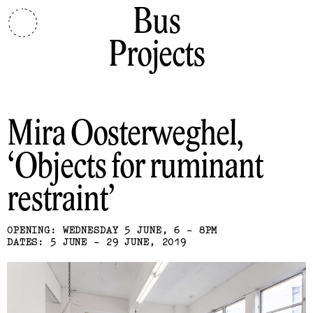
Bus
Projects
Mira Oosterweghel
Objects for ruminant
restraint
OPENING: WEDNESDAY 5 JUNE, 6 - 8PM
DATES: 5 JUNE - 29 JUNE, 2019