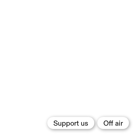
Support us
Off air