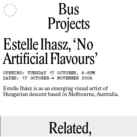
Bus
Projects
Estelle Ihasz
No
Artificial Flavours
OPENING: TUESDAY 17 OCTOBER, 6-8PM
DATES: 17 OCTOBER-4 NOVEMBER 2006
Estelle Ihász is as an emerging visual artist of
Hungarian descent based in Melbourne, Australia.
Related,