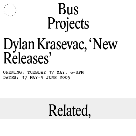
Bus
Projects
Dylan Krasevac
New
Releases
OPENING: TUESDAY 17 MAY, 6-8PM
DATES: 17 MAY-4 JUNE 2005
Related,