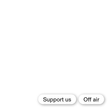
Support us
Off air