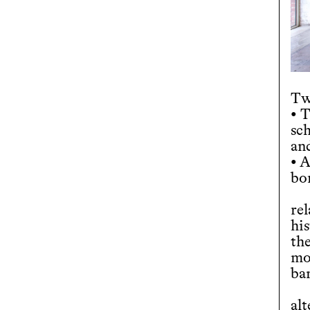
Tw
• 
sc
an
• A
bo
re
hi
the
mo
ba
al