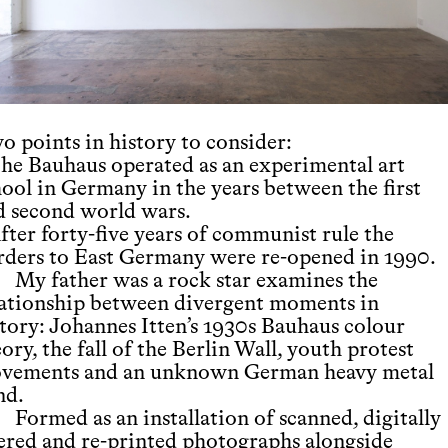
o points in history to consider:
The Bauhaus operated as an experimental art
hool in Germany in the years between the first
d second world wars.
fter forty-five years of communist rule the
rders to East Germany were re-opened in 1990.
My father was a rock star examines the
lationship between divergent moments in
story: Johannes Itten’s 1930s Bauhaus colour
ory, the fall of the Berlin Wall, youth protest
vements and an unknown German heavy metal
nd.
Formed as an installation of scanned, digitally
tered and re-printed photographs alongside