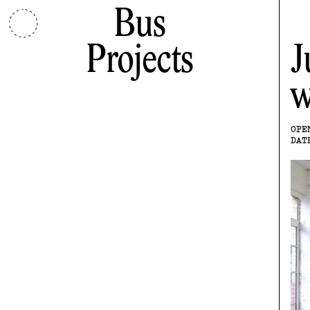
Bus
Projects
J
w
OPE
DAT