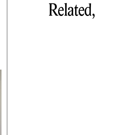
Related,