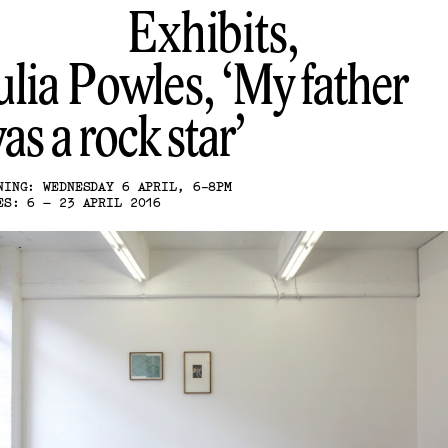
Exhibits,
ulia Powles
My father
as a rock star
NING: WEDNESDAY 6 APRIL, 6-8PM
ES: 6 – 23 APRIL 2016